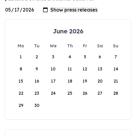
June 2026
Mo
Tu
We
Th
Fr
Sa
Su
1
2
3
4
5
6
7
8
9
10
11
12
13
14
15
16
17
18
19
20
21
22
23
24
25
26
27
28
29
30