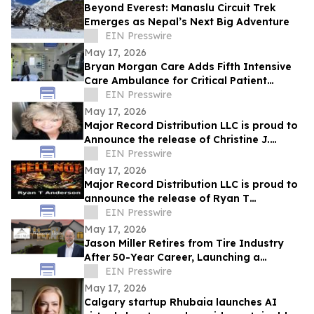
Beyond Everest: Manaslu Circuit Trek
Emerges as Nepal’s Next Big Adventure
EIN Presswire
May 17, 2026
Bryan Morgan Care Adds Fifth Intensive
Care Ambulance for Critical Patient
Transport
EIN Presswire
May 17, 2026
Major Record Distribution LLC is proud to
Announce the release of Christine J.
EIN Presswire
Scott’s Single, ‘GOD KNOWS THE FUTURE’
May 17, 2026
Major Record Distribution LLC is proud to
announce the release of Ryan T
Anderson’s Single, ‘HELL NO’
EIN Presswire
May 17, 2026
Jason Miller Retires from Tire Industry
After 50-Year Career, Launching a
Residential Real Estate Practice in
EIN Presswire
Charlotte
May 17, 2026
Calgary startup Rhubaia launches AI