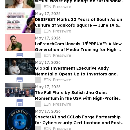
virtual closet app alongside sustainable
professional clothing line
EIN Presswire
May 17, 2026
DESIFEST Marks 20 Years of South Asian
Culture at Sankofa Square — June 19 &
20, 2026
EIN Presswire
May 17, 2026
LaFrenchCom Unveils ‘L'ÉPREUVE’: A New
Generation of Media Training for High-
Stakes Crises, Designed with Alex Goude
EIN Presswire
May 17, 2026
Global Investment Executive Andy
Nematalla Opens Up to Investors and
Media on Emerging Market Opportunities
EIN Presswire
May 17, 2026
The Full Plate by Satish Jha Gains
Momentum in the USA with High-Profile
Launches at MIT and Boston Diaspora
EIN Presswire
Gala
May 17, 2026
SpecterAI and CCLab Forge Partnership
for Cybersecurity Certification and Post-
Quantum Compliance in Vietnam & APAC
EIN Presswire