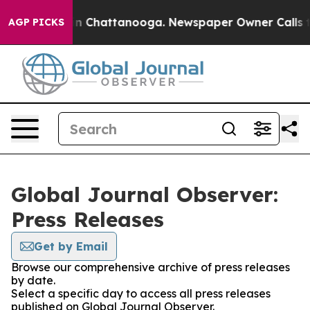
e
Chaos in Chattanooga. Newspaper Owner Calls the Pe
AGP PICKS
Global Journal Observer:
Press Releases
Get by Email
Browse our comprehensive archive of press releases
by date.
Select a specific day to access all press releases
published on Global Journal Observer.