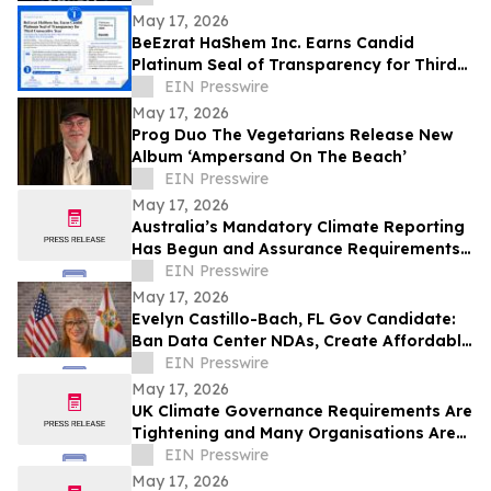
May 17, 2026
BeEzrat HaShem Inc. Earns Candid
Platinum Seal of Transparency for Third
Consecutive Year, Joins Top 1% of US
EIN Presswire
Nonprofits
May 17, 2026
Prog Duo The Vegetarians Release New
Album ‘Ampersand On The Beach’
EIN Presswire
May 17, 2026
Australia’s Mandatory Climate Reporting
Has Begun and Assurance Requirements
Are Catching Many Organisations Short
EIN Presswire
May 17, 2026
Evelyn Castillo-Bach, FL Gov Candidate:
Ban Data Center NDAs, Create Affordable
Housing Fund from Big Tech Profits
EIN Presswire
May 17, 2026
UK Climate Governance Requirements Are
Tightening and Many Organisations Are
Unprepared
EIN Presswire
May 17, 2026