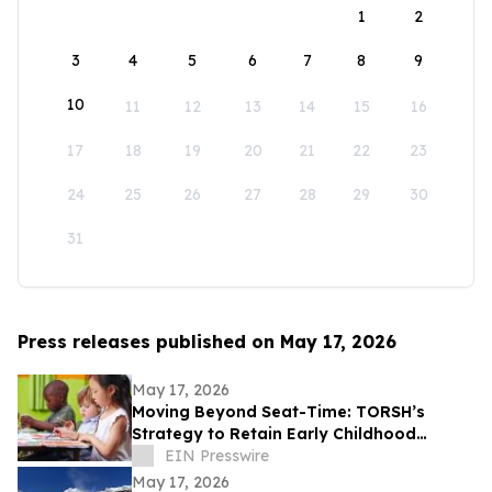
1
2
3
4
5
6
7
8
9
10
11
12
13
14
15
16
17
18
19
20
21
22
23
24
25
26
27
28
29
30
31
Press releases published on May 17, 2026
May 17, 2026
Moving Beyond Seat-Time: TORSH’s
Strategy to Retain Early Childhood
Teachers
EIN Presswire
May 17, 2026