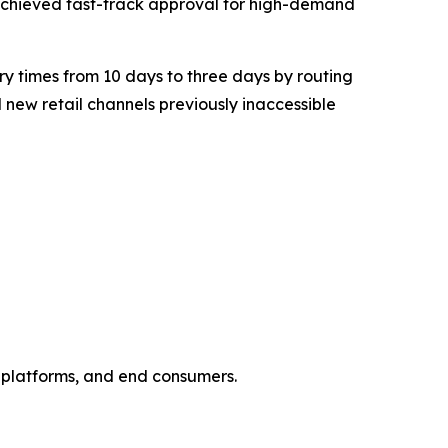
achieved fast-track approval for high-demand
y times from 10 days to three days by routing
new retail channels previously inaccessible
e platforms, and end consumers.