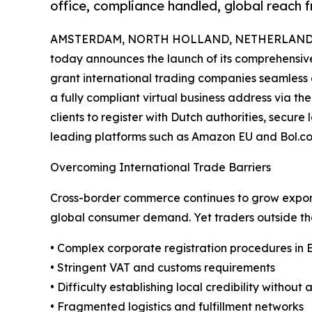
office, compliance handled, global reach 
AMSTERDAM, NORTH HOLLAND, NETHERLANDS, 
today announces the launch of its comprehensive
grant international trading companies seamless 
a fully compliant virtual business address via the
clients to register with Dutch authorities, secur
leading platforms such as Amazon EU and Bol.co
Overcoming International Trade Barriers
Cross-border commerce continues to grow exponen
global consumer demand. Yet traders outside the
• Complex corporate registration procedures in 
• Stringent VAT and customs requirements
• Difficulty establishing local credibility without
• Fragmented logistics and fulfillment networks