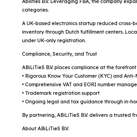
Abilities B.V. Leveraging FBA, the company exp
categories.
A UK-based electronics startup reduced cross-bo
inventory through Dutch fulfillment centers. Lo
under UK-only registration.
Compliance, Security, and Trust
ABiLiTieS B.V. places compliance at the forefro
• Rigorous Know Your Customer (KYC) and Anti
• Comprehensive VAT and EORI number manag
• Trademark registration support
• Ongoing legal and tax guidance through in-ho
By partnering, ABiLiTieS B.V. delivers a trusted
About ABiLiTieS B.V.