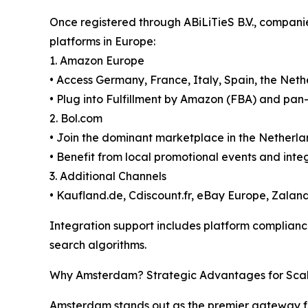
Once registered through ABiLiTieS B.V., compani
platforms in Europe:
1. Amazon Europe
• Access Germany, France, Italy, Spain, the Ne
• Plug into Fulfillment by Amazon (FBA) and pan-
2. Bol.com
• Join the dominant marketplace in the Netherl
• Benefit from local promotional events and in
3. Additional Channels
• Kaufland.de, Cdiscount.fr, eBay Europe, Zal
Integration support includes platform compliance
search algorithms.
Why Amsterdam? Strategic Advantages for Sca
Amsterdam stands out as the premier gateway f