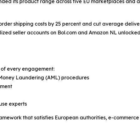
anded its product range across five EU marketplaces and 
rder shipping costs by 25 percent and cut average deliver
calized seller accounts on Bol.com and Amazon NL unlocked 
nt of every engagement:
-Money Laundering (AML) procedures
ement
use experts
 framework that satisfies European authorities, e-commerc