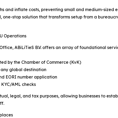
s and inflate costs, preventing small and medium-sized en
, one-stop solution that transforms setup from a bureaucra
EU Operations
Office, ABiLiTieS B.V. offers an array of foundational serv
ed by the Chamber of Commerce (KvK)
 any global destination
 and EORI number application
ng KYC/AML checks
ractual, legal, and tax purposes, allowing businesses to es
ff.
places