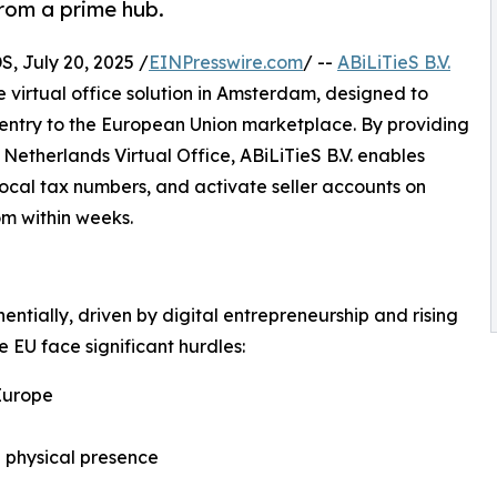
from a prime hub.
July 20, 2025 /
EINPresswire.com
/ --
ABiLiTieS B.V.
 virtual office solution in Amsterdam, designed to
entry to the European Union marketplace. By providing
 Netherlands Virtual Office, ABiLiTieS B.V. enables
e local tax numbers, and activate seller accounts on
m within weeks.
tially, driven by digital entrepreneurship and rising
 EU face significant hurdles:
Europe
 a physical presence