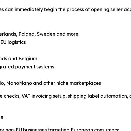
es can immediately begin the process of opening seller ac
therlands, Poland, Sweden and more
EU logistics
ands and Belgium
tegrated payment systems
ando, ManoMano and other niche marketplaces
 checks, VAT invoicing setup, shipping label automation, a
le
or non-EU businesses targeting European consumers: