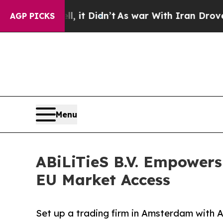
, it Didn’t
As war With Iran Drove oil Prices H
AGP PICKS
Menu
ABiLiTieS B.V. Empowers
EU Market Access
Set up a trading firm in Amsterdam with Abi