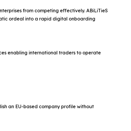
terprises from competing effectively. ABiLiTieS
tic ordeal into a rapid digital onboarding
ices enabling international traders to operate
tablish an EU-based company profile without