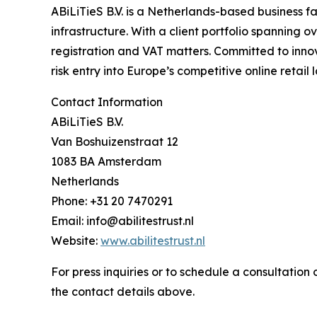
ABiLiTieS B.V. is a Netherlands-based business fa
infrastructure. With a client portfolio spanning
registration and VAT matters. Committed to inno
risk entry into Europe’s competitive online retail
Contact Information
ABiLiTieS B.V.
Van Boshuizenstraat 12
1083 BA Amsterdam
Netherlands
Phone: +31 20 7470291
Email: info@abilitestrust.nl
Website:
www.abilitestrust.nl
For press inquiries or to schedule a consultatio
the contact details above.