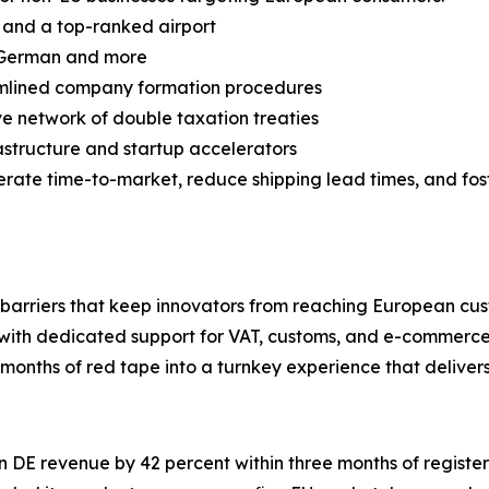
ts and a top-ranked airport
h, German and more
amlined company formation procedures
e network of double taxation treaties
rastructure and startup accelerators
lerate time-to-market, reduce shipping lead times, and fo
he barriers that keep innovators from reaching European cu
ith dedicated support for VAT, customs, and e-commerce
months of red tape into a turnkey experience that delivers 
on DE revenue by 42 percent within three months of registe