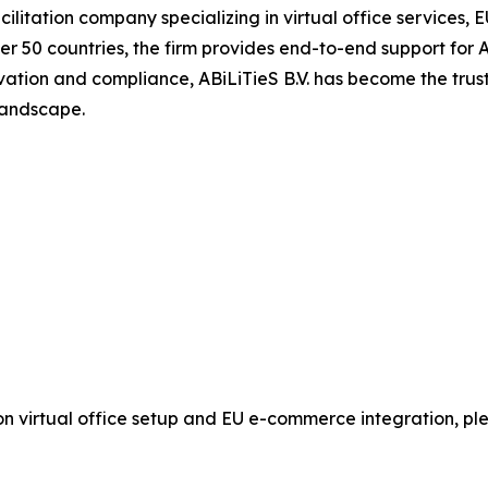
cilitation company specializing in virtual office services
 over 50 countries, the firm provides end-to-end support f
vation and compliance, ABiLiTieS B.V. has become the trust
 landscape.
n on virtual office setup and EU e-commerce integration, 