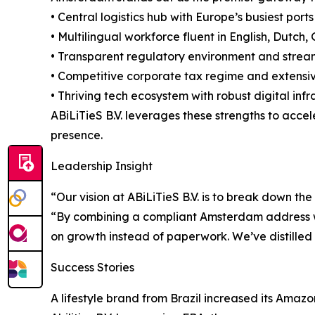
• Central logistics hub with Europe’s busiest por
• Multilingual workforce fluent in English, Dutc
• Transparent regulatory environment and stre
• Competitive corporate tax regime and extensiv
• Thriving tech ecosystem with robust digital inf
ABiLiTieS B.V. leverages these strengths to acce
presence.
Leadership Insight
“Our vision at ABiLiTieS B.V. is to break down t
“By combining a compliant Amsterdam address w
on growth instead of paperwork. We’ve distilled 
Success Stories
A lifestyle brand from Brazil increased its Amaz