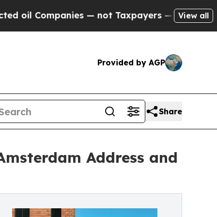
panies — not Taxpayers — the Chance to Cash in 
View all
Provided by AGP
Share
l Amsterdam Address and