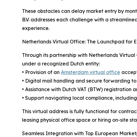
These obstacles can delay market entry by month
B.V. addresses each challenge with a streamlined
experience.
Netherlands Virtual Office: The Launchpad for 
Through its partnership with Netherlands Virtual 
under a recognized Dutch entity:
• Provision of an
Amsterdam virtual office
accept
• Digital mail handling and secure forwarding to
• Assistance with Dutch VAT (BTW) registration
• Support navigating local compliance, includi
This virtual address is fully functional for cont
leasing physical office space or hiring on-site sta
Seamless Integration with Top European Market