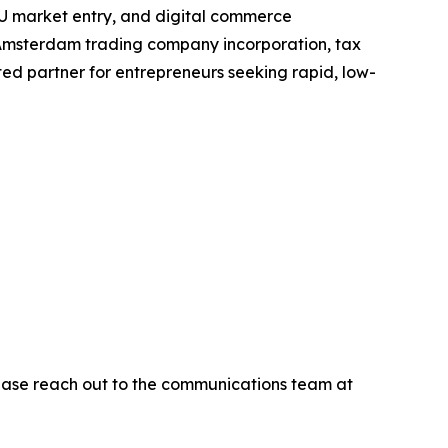
, EU market entry, and digital commerce
or Amsterdam trading company incorporation, tax
ed partner for entrepreneurs seeking rapid, low-
please reach out to the communications team at