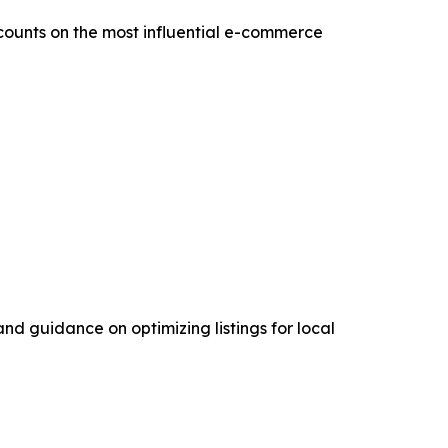
counts on the most influential e-commerce
nd guidance on optimizing listings for local