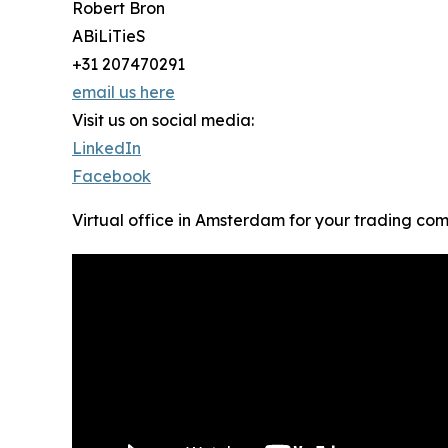
Robert Bron
ABiLiTieS
+31 207470291
email us here
Visit us on social media:
LinkedIn
Facebook
Virtual office in Amsterdam for your trading co