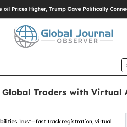
igher, Trump Gave Politically Connected oil Com
 Global Traders with Virtua
lities Trust—fast track registration, virtual