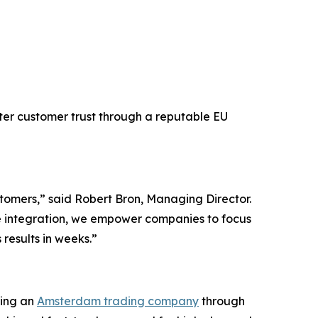
ster customer trust through a reputable EU
stomers,” said Robert Bron, Managing Director.
 integration, we empower companies to focus
results in weeks.”
ring an
Amsterdam trading company
through