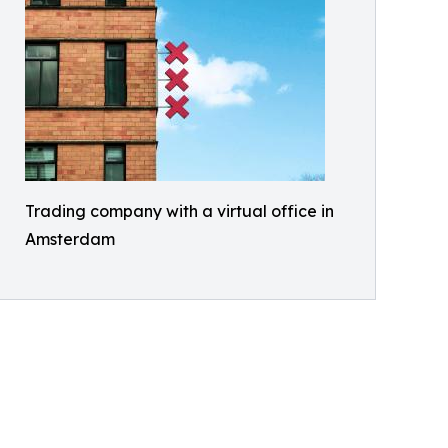
Trading company with a virtual office in
Amsterdam