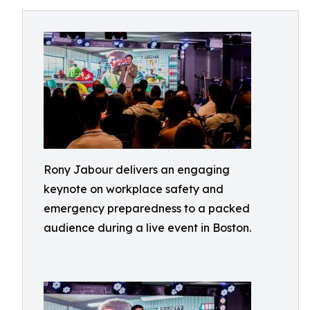
Rony Jabour delivers an engaging
keynote on workplace safety and
emergency preparedness to a packed
audience during a live event in Boston.