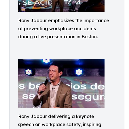
Rony Jabour emphasizes the importance
of preventing workplace accidents
during a live presentation in Boston.
Rony Jabour delivering a keynote
speech on workplace safety, inspiring