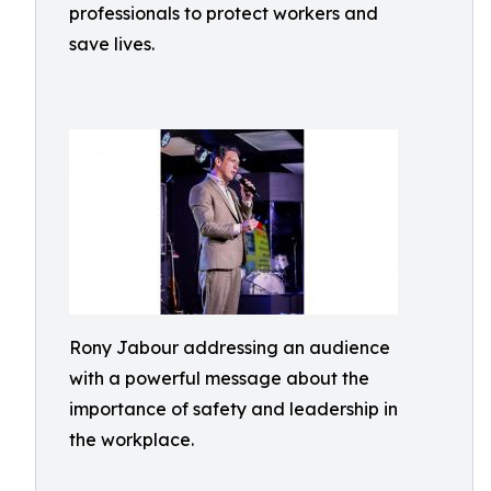
professionals to protect workers and
save lives.
Rony Jabour addressing an audience
with a powerful message about the
importance of safety and leadership in
the workplace.