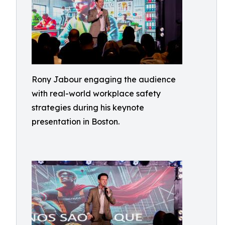
Rony Jabour engaging the audience
with real-world workplace safety
strategies during his keynote
presentation in Boston.