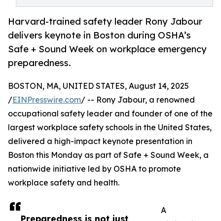
Harvard-trained safety leader Rony Jabour
delivers keynote in Boston during OSHA’s
Safe + Sound Week on workplace emergency
preparedness.
BOSTON, MA, UNITED STATES, August 14, 2025
/
EINPresswire.com
/ -- Rony Jabour, a renowned
occupational safety leader and founder of one of the
largest workplace safety schools in the United States,
delivered a high-impact keynote presentation in
Boston this Monday as part of Safe + Sound Week, a
nationwide initiative led by OSHA to promote
workplace safety and health.
A
Preparedness is not just