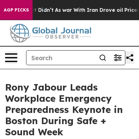
ll, it Didn’t
As war With Iran Drove oil Prices Highe
AGP PICKS
Rony Jabour Leads
Workplace Emergency
Preparedness Keynote in
Boston During Safe +
Sound Week