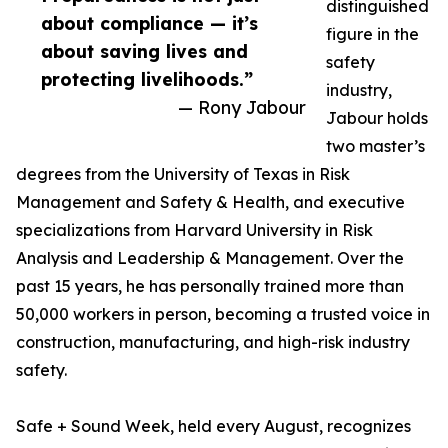
distinguished
about compliance — it’s
figure in the
about saving lives and
safety
protecting livelihoods.”
industry,
— Rony Jabour
Jabour holds
two master’s
degrees from the University of Texas in Risk
Management and Safety & Health, and executive
specializations from Harvard University in Risk
Analysis and Leadership & Management. Over the
past 15 years, he has personally trained more than
50,000 workers in person, becoming a trusted voice in
construction, manufacturing, and high-risk industry
safety.
Safe + Sound Week, held every August, recognizes