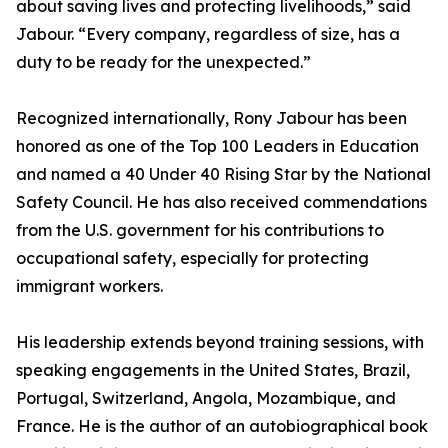
about saving lives and protecting livelihoods,” said
Jabour. “Every company, regardless of size, has a
duty to be ready for the unexpected.”
Recognized internationally, Rony Jabour has been
honored as one of the Top 100 Leaders in Education
and named a 40 Under 40 Rising Star by the National
Safety Council. He has also received commendations
from the U.S. government for his contributions to
occupational safety, especially for protecting
immigrant workers.
His leadership extends beyond training sessions, with
speaking engagements in the United States, Brazil,
Portugal, Switzerland, Angola, Mozambique, and
France. He is the author of an autobiographical book