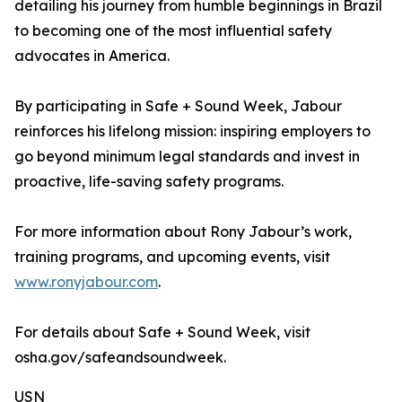
detailing his journey from humble beginnings in Brazil
to becoming one of the most influential safety
advocates in America.
By participating in Safe + Sound Week, Jabour
reinforces his lifelong mission: inspiring employers to
go beyond minimum legal standards and invest in
proactive, life-saving safety programs.
For more information about Rony Jabour’s work,
training programs, and upcoming events, visit
www.ronyjabour.com
.
For details about Safe + Sound Week, visit
osha.gov/safeandsoundweek.
USN