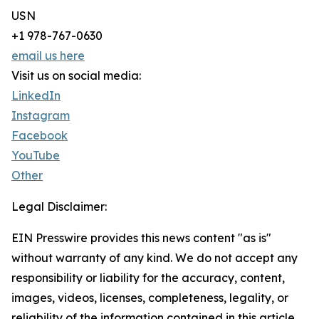
USN
+1 978-767-0630
email us here
Visit us on social media:
LinkedIn
Instagram
Facebook
YouTube
Other
Legal Disclaimer:
EIN Presswire provides this news content "as is"
without warranty of any kind. We do not accept any
responsibility or liability for the accuracy, content,
images, videos, licenses, completeness, legality, or
reliability of the information contained in this article.