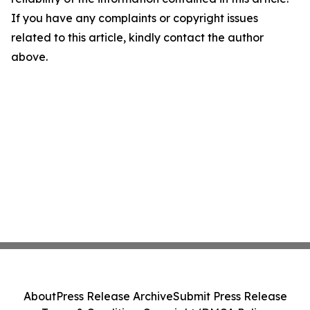
If you have any complaints or copyright issues
related to this article, kindly contact the author
above.
About
Press Release Archive
Submit Press Release