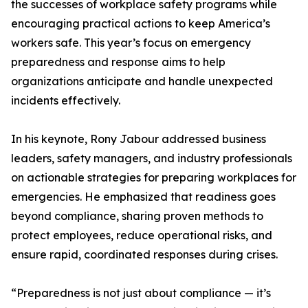
the successes of workplace safety programs while
encouraging practical actions to keep America’s
workers safe. This year’s focus on emergency
preparedness and response aims to help
organizations anticipate and handle unexpected
incidents effectively.
In his keynote, Rony Jabour addressed business
leaders, safety managers, and industry professionals
on actionable strategies for preparing workplaces for
emergencies. He emphasized that readiness goes
beyond compliance, sharing proven methods to
protect employees, reduce operational risks, and
ensure rapid, coordinated responses during crises.
“Preparedness is not just about compliance — it’s