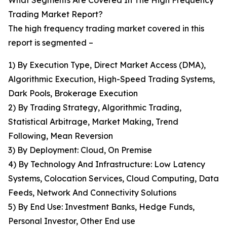
What Segments Are Covered In The High Frequency
Trading Market Report?
The high frequency trading market covered in this
report is segmented –
1) By Execution Type, Direct Market Access (DMA),
Algorithmic Execution, High-Speed Trading Systems,
Dark Pools, Brokerage Execution
2) By Trading Strategy, Algorithmic Trading,
Statistical Arbitrage, Market Making, Trend
Following, Mean Reversion
3) By Deployment: Cloud, On Premise
4) By Technology And Infrastructure: Low Latency
Systems, Colocation Services, Cloud Computing, Data
Feeds, Network And Connectivity Solutions
5) By End Use: Investment Banks, Hedge Funds,
Personal Investor, Other End use