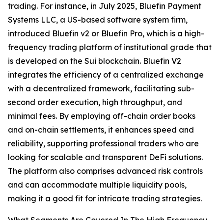
trading. For instance, in July 2025, Bluefin Payment
Systems LLC, a US-based software system firm,
introduced Bluefin v2 or Bluefin Pro, which is a high-
frequency trading platform of institutional grade that
is developed on the Sui blockchain. Bluefin V2
integrates the efficiency of a centralized exchange
with a decentralized framework, facilitating sub-
second order execution, high throughput, and
minimal fees. By employing off-chain order books
and on-chain settlements, it enhances speed and
reliability, supporting professional traders who are
looking for scalable and transparent DeFi solutions.
The platform also comprises advanced risk controls
and can accommodate multiple liquidity pools,
making it a good fit for intricate trading strategies.