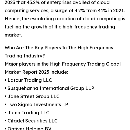
2023 that 45.2% of enterprises availed of cloud
computing services, a surge of 4.2% from 41% in 2021.
Hence, the escalating adoption of cloud computing is
fuelling the growth of the high-frequency trading
market.
Who Are The Key Players In The High Frequency
Trading Industry?
Major players in the High Frequency Trading Global
Market Report 2025 include:
• Latour Trading LLC
• Susquehanna International Group LLP
• Jane Street Group LLC
• Two Sigma Investments LP
• Jump Trading LLC
• Citadel Securities LLC
• Optiver Holding B.V.