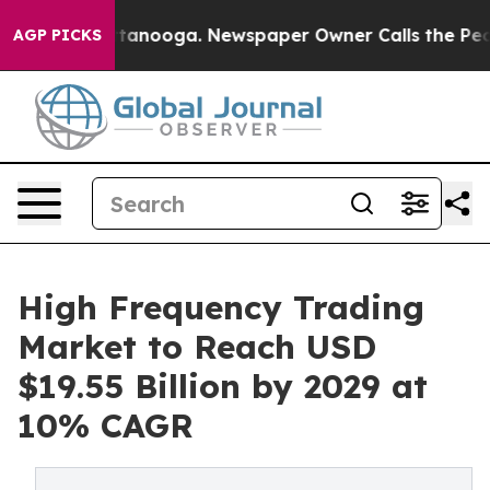
 Chattanooga. Newspaper Owner Calls the People Abru
AGP PICKS
High Frequency Trading
Market to Reach USD
$19.55 Billion by 2029 at
10% CAGR