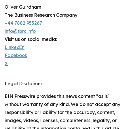
Oliver Guirdham
The Business Research Company
+44 7882 955267
info@tbrc.info
Visit us on social media:
LinkedIn
Facebook
X
Legal Disclaimer:
EIN Presswire provides this news content "as is"
without warranty of any kind. We do not accept any
responsibility or liability for the accuracy, content,
images, videos, licenses, completeness, legality, or
reliability of the information contained in this article.