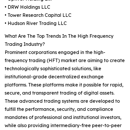
• DRW Holdings LLC
• Tower Research Capital LLC
• Hudson River Trading LLC
What Are The Top Trends In The High Frequency
Trading Industry?
Prominent corporations engaged in the high-
frequency trading (HFT) market are aiming to create
technologically sophisticated solutions, like
institutional-grade decentralized exchange
platforms. These platforms make it possible for rapid,
secure, and transparent trading of digital assets.
These advanced trading systems are developed to
fulfill the performance, security, and compliance
mandates of professional and institutional investors,
while also providing intermediary-free peer-to-peer