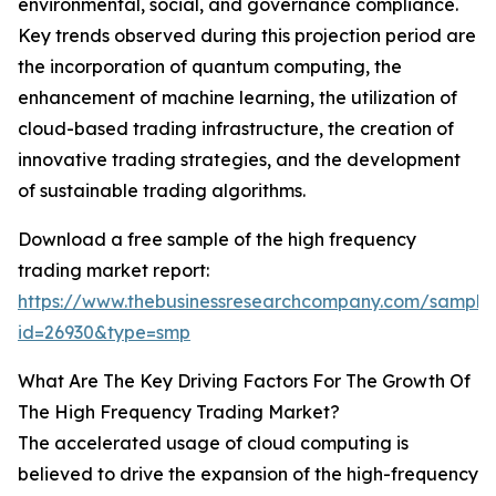
environmental, social, and governance compliance.
Key trends observed during this projection period are
the incorporation of quantum computing, the
enhancement of machine learning, the utilization of
cloud-based trading infrastructure, the creation of
innovative trading strategies, and the development
of sustainable trading algorithms.
Download a free sample of the high frequency
trading market report:
https://www.thebusinessresearchcompany.com/sample
id=26930&type=smp
What Are The Key Driving Factors For The Growth Of
The High Frequency Trading Market?
The accelerated usage of cloud computing is
believed to drive the expansion of the high-frequency