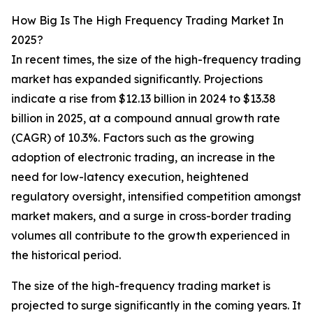
How Big Is The High Frequency Trading Market In
2025?
In recent times, the size of the high-frequency trading
market has expanded significantly. Projections
indicate a rise from $12.13 billion in 2024 to $13.38
billion in 2025, at a compound annual growth rate
(CAGR) of 10.3%. Factors such as the growing
adoption of electronic trading, an increase in the
need for low-latency execution, heightened
regulatory oversight, intensified competition amongst
market makers, and a surge in cross-border trading
volumes all contribute to the growth experienced in
the historical period.
The size of the high-frequency trading market is
projected to surge significantly in the coming years. It