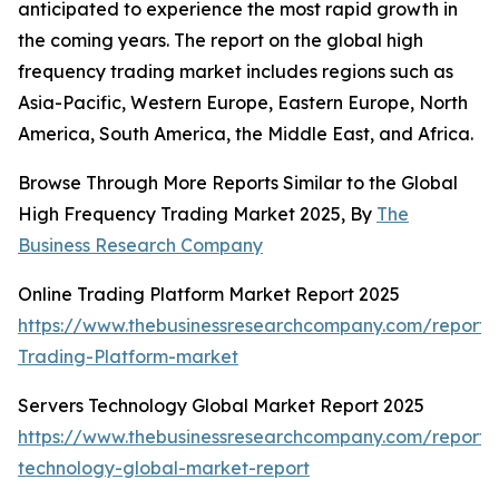
anticipated to experience the most rapid growth in
the coming years. The report on the global high
frequency trading market includes regions such as
Asia-Pacific, Western Europe, Eastern Europe, North
America, South America, the Middle East, and Africa.
Browse Through More Reports Similar to the Global
High Frequency Trading Market 2025, By
The
Business Research Company
Online Trading Platform Market Report 2025
https://www.thebusinessresearchcompany.com/report/
Trading-Platform-market
Servers Technology Global Market Report 2025
https://www.thebusinessresearchcompany.com/report/
technology-global-market-report