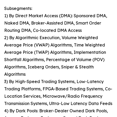
Subsegments:
1) By Direct Market Access (DMA): Sponsored DMA,
Naked DMA, Broker-Assisted DMA, Smart Order
Routing DMA, Co-located DMA Access
2) By Algorithmic Execution, Volume Weighted
Average Price (VWAP) Algorithms, Time Weighted
Average Price (TWAP) Algorithms, Implementation
Shortfall Algorithms, Percentage of Volume (POV)
Algorithms, Iceberg Orders, Sniper & Stealth
Algorithms
3) By High-Speed Trading Systems, Low-Latency
Trading Platforms, FPGA-Based Trading Systems, Co-
Location Services, Microwave/Radio Frequency
Transmission Systems, Ultra-Low Latency Data Feeds
4) By Dark Pools: Broker-Dealer Owned Dark Pools,