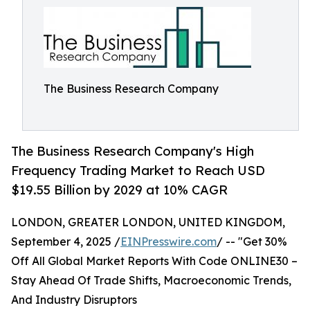
The Business Research Company
The Business Research Company's High
Frequency Trading Market to Reach USD
$19.55 Billion by 2029 at 10% CAGR
LONDON, GREATER LONDON, UNITED KINGDOM,
September 4, 2025 /
EINPresswire.com
/ -- "Get 30%
Off All Global Market Reports With Code ONLINE30 –
Stay Ahead Of Trade Shifts, Macroeconomic Trends,
And Industry Disruptors