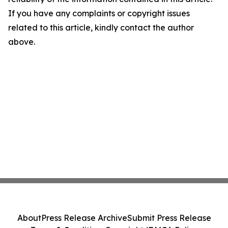
If you have any complaints or copyright issues
related to this article, kindly contact the author
above.
About
Press Release Archive
Submit Press Release