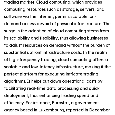
trading market. Cloud computing, which provides
computing resources such as storage, servers, and
software via the internet, permits scalable, on-
demand access devoid of physical infrastructure. The
surge in the adoption of cloud computing stems from
its scalability and flexibility, thus allowing businesses
to adjust resources on demand without the burden of
substantial upfront infrastructure costs. In the realm
of high-frequency trading, cloud computing offers a
scalable and low-latency infrastructure, making it the
perfect platform for executing intricate trading
algorithms. It helps cut down operational costs by
facilitating real-time data processing and quick
deployment, thus enhancing trading speed and
efficiency. For instance, Eurostat, a government
agency based in Luxembourg, reported in December