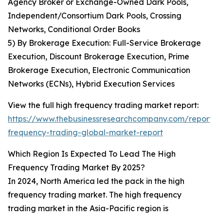
Agency Broker or Exchange-Owned Dark Pools,
Independent/Consortium Dark Pools, Crossing
Networks, Conditional Order Books
5) By Brokerage Execution: Full-Service Brokerage
Execution, Discount Brokerage Execution, Prime
Brokerage Execution, Electronic Communication
Networks (ECNs), Hybrid Execution Services
View the full high frequency trading market report:
https://www.thebusinessresearchcompany.com/report/
frequency-trading-global-market-report
Which Region Is Expected To Lead The High
Frequency Trading Market By 2025?
In 2024, North America led the pack in the high
frequency trading market. The high frequency
trading market in the Asia-Pacific region is