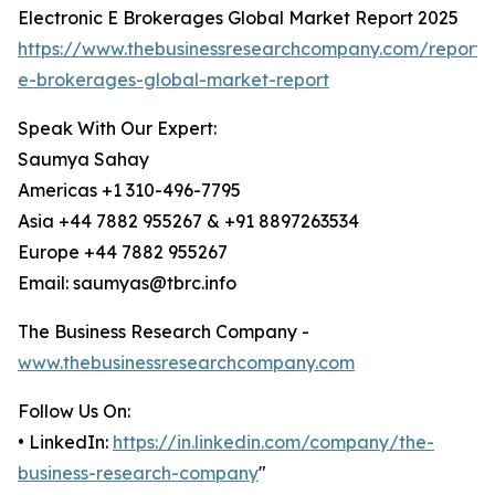
Electronic E Brokerages Global Market Report 2025
https://www.thebusinessresearchcompany.com/report/e
e-brokerages-global-market-report
Speak With Our Expert:
Saumya Sahay
Americas +1 310-496-7795
Asia +44 7882 955267 & +91 8897263534
Europe +44 7882 955267
Email: saumyas@tbrc.info
The Business Research Company -
www.thebusinessresearchcompany.com
Follow Us On:
• LinkedIn:
https://in.linkedin.com/company/the-
business-research-company
"