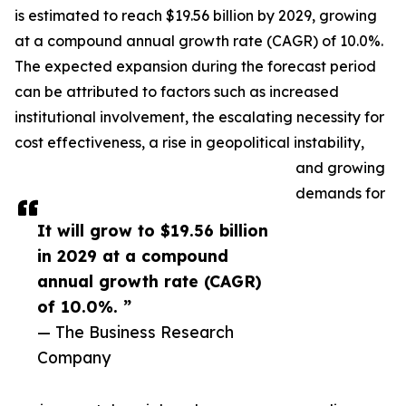
is estimated to reach $19.56 billion by 2029, growing
at a compound annual growth rate (CAGR) of 10.0%.
The expected expansion during the forecast period
can be attributed to factors such as increased
institutional involvement, the escalating necessity for
cost effectiveness, a rise in geopolitical instability,
and growing
demands for
It will grow to $19.56 billion
in 2029 at a compound
annual growth rate (CAGR)
of 10.0%. ”
— The Business Research
Company