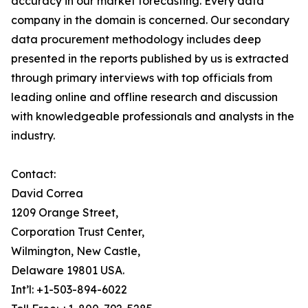
accuracy in our market forecasting. Every data
company in the domain is concerned. Our secondary
data procurement methodology includes deep
presented in the reports published by us is extracted
through primary interviews with top officials from
leading online and offline research and discussion
with knowledgeable professionals and analysts in the
industry.
Contact:
David Correa
1209 Orange Street,
Corporation Trust Center,
Wilmington, New Castle,
Delaware 19801 USA.
Int’l: +1-503-894-6022