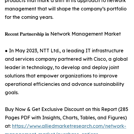
products that mark a shift in its approach to network
management that will shape the company’s portfolio
for the coming years.
𝐑𝐞𝐜𝐞𝐧𝐭 𝐏𝐚𝐫𝐭𝐧𝐞𝐫𝐬𝐡𝐢𝐩 𝐢𝐧 Network Management Market
● In May 2023, NTT Ltd., a leading IT infrastructure
and services company partnered with Cisco, a global
leader in technology, to develop and deploy joint
solutions that empower organizations to improve
operational efficiencies and advance sustainability
goals.
Buy Now & Get Exclusive Discount on this Report (285
Pages PDF with Insights, Charts, Tables, and Figures)
at:
https://www.alliedmarketresearch.com/network-