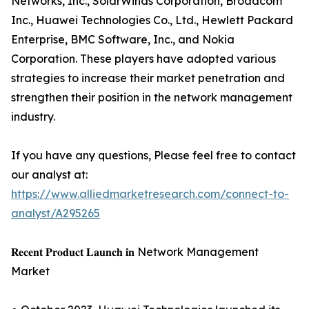
Networks, Inc., SolarWinds Corporation, Broadcom
Inc., Huawei Technologies Co., Ltd., Hewlett Packard
Enterprise, BMC Software, Inc., and Nokia
Corporation. These players have adopted various
strategies to increase their market penetration and
strengthen their position in the network management
industry.
If you have any questions, Please feel free to contact
our analyst at:
https://www.alliedmarketresearch.com/connect-to-
analyst/A295265
𝐑𝐞𝐜𝐞𝐧𝐭 𝐏𝐫𝐨𝐝𝐮𝐜𝐭 𝐋𝐚𝐮𝐧𝐜𝐡 𝐢𝐧 Network Management
Market