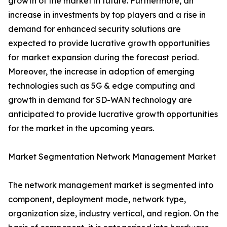
growth of the market in future. Furthermore, an
increase in investments by top players and a rise in
demand for enhanced security solutions are
expected to provide lucrative growth opportunities
for market expansion during the forecast period.
Moreover, the increase in adoption of emerging
technologies such as 5G & edge computing and
growth in demand for SD-WAN technology are
anticipated to provide lucrative growth opportunities
for the market in the upcoming years.
Market Segmentation Network Management Market
The network management market is segmented into
component, deployment mode, network type,
organization size, industry vertical, and region. On the