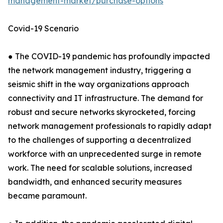
management-market/purchase-options
Covid-19 Scenario
● The COVID-19 pandemic has profoundly impacted
the network management industry, triggering a
seismic shift in the way organizations approach
connectivity and IT infrastructure. The demand for
robust and secure networks skyrocketed, forcing
network management professionals to rapidly adapt
to the challenges of supporting a decentralized
workforce with an unprecedented surge in remote
work. The need for scalable solutions, increased
bandwidth, and enhanced security measures
became paramount.