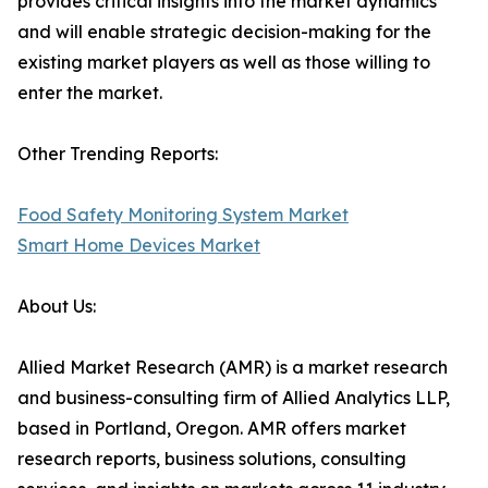
provides critical insights into the market dynamics
and will enable strategic decision-making for the
existing market players as well as those willing to
enter the market.
Other Trending Reports:
Food Safety Monitoring System Market
Smart Home Devices Market
About Us:
Allied Market Research (AMR) is a market research
and business-consulting firm of Allied Analytics LLP,
based in Portland, Oregon. AMR offers market
research reports, business solutions, consulting