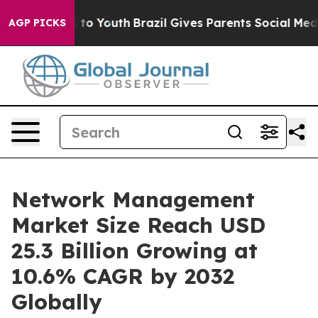
Harms to Youth
Brazil Gives Parents Social Media Contr
AGP PICKS
Network Management
Market Size Reach USD
25.3 Billion Growing at
10.6% CAGR by 2032
Globally