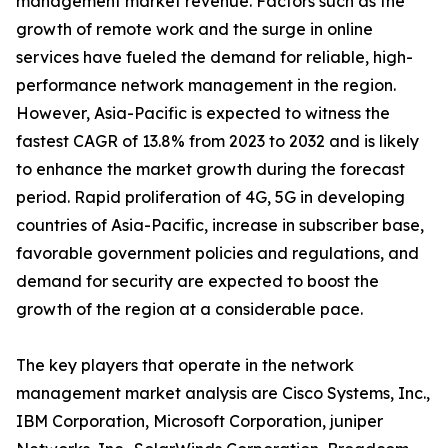
management market revenue. Factors such as the
growth of remote work and the surge in online
services have fueled the demand for reliable, high-
performance network management in the region.
However, Asia-Pacific is expected to witness the
fastest CAGR of 13.8% from 2023 to 2032 and is likely
to enhance the market growth during the forecast
period. Rapid proliferation of 4G, 5G in developing
countries of Asia-Pacific, increase in subscriber base,
favorable government policies and regulations, and
demand for security are expected to boost the
growth of the region at a considerable pace.
The key players that operate in the network
management market analysis are Cisco Systems, Inc.,
IBM Corporation, Microsoft Corporation, juniper