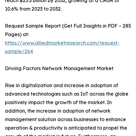
reach $25.3 billion by 2032, growing at a CAGR of
10.6% from 2023 to 2032.
Request Sample Report (Get Full Insights in PDF – 285
Pages) at:
https://www.alliedmarketresearch.com/request-
sample/264
Driving Factors Network Management Market
Rise in digitalization and increase in adoption of
advanced technologies such as IoT across the globe
positively impact the growth of the market. In
addition, the increase in adoption of network
management solution across businesses to enhance
operation & productivity is anticipated to propel the