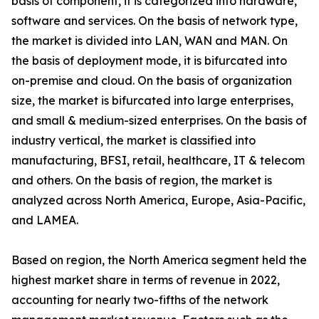
basis of component, it is categorized into hardware,
software and services. On the basis of network type,
the market is divided into LAN, WAN and MAN. On
the basis of deployment mode, it is bifurcated into
on-premise and cloud. On the basis of organization
size, the market is bifurcated into large enterprises,
and small & medium-sized enterprises. On the basis of
industry vertical, the market is classified into
manufacturing, BFSI, retail, healthcare, IT & telecom
and others. On the basis of region, the market is
analyzed across North America, Europe, Asia-Pacific,
and LAMEA.
Based on region, the North America segment held the
highest market share in terms of revenue in 2022,
accounting for nearly two-fifths of the network