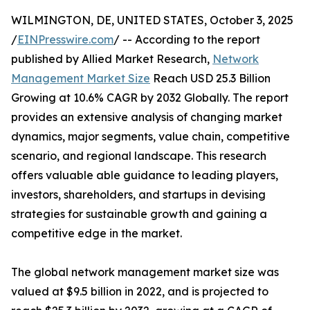
WILMINGTON, DE, UNITED STATES, October 3, 2025
/
EINPresswire.com
/ -- According to the report
published by Allied Market Research,
Network
Management Market Size
Reach USD 25.3 Billion
Growing at 10.6% CAGR by 2032 Globally. The report
provides an extensive analysis of changing market
dynamics, major segments, value chain, competitive
scenario, and regional landscape. This research
offers valuable able guidance to leading players,
investors, shareholders, and startups in devising
strategies for sustainable growth and gaining a
competitive edge in the market.
The global network management market size was
valued at $9.5 billion in 2022, and is projected to