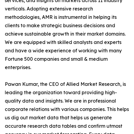
services, and insights on markets across 11 industry
verticals. Adopting extensive research
methodologies, AMR is instrumental in helping its
clients to make strategic business decisions and
achieve sustainable growth in their market domains.
We are equipped with skilled analysts and experts
and have a wide experience of working with many
Fortune 500 companies and small & medium
enterprises.
Pawan Kumar, the CEO of Allied Market Research, is
leading the organization toward providing high-
quality data and insights. We are in professional
corporate relations with various companies. This helps
us dig out market data that helps us generate
accurate research data tables and confirm utmost