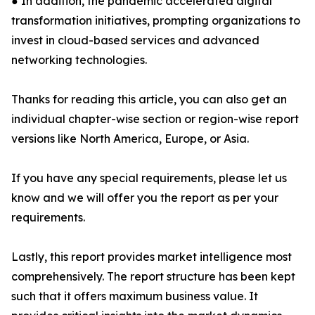
● In addition, the pandemic accelerated digital
transformation initiatives, prompting organizations to
invest in cloud-based services and advanced
networking technologies.
Thanks for reading this article, you can also get an
individual chapter-wise section or region-wise report
versions like North America, Europe, or Asia.
If you have any special requirements, please let us
know and we will offer you the report as per your
requirements.
Lastly, this report provides market intelligence most
comprehensively. The report structure has been kept
such that it offers maximum business value. It