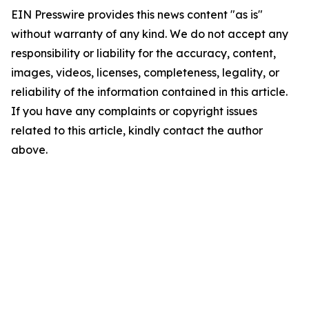
EIN Presswire provides this news content "as is"
without warranty of any kind. We do not accept any
responsibility or liability for the accuracy, content,
images, videos, licenses, completeness, legality, or
reliability of the information contained in this article.
If you have any complaints or copyright issues
related to this article, kindly contact the author
above.