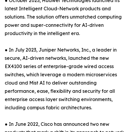
● October 2023, Huawei Technologies launched its
latest Intelligent Cloud-Network products and
solutions. The solution offers unmatched computing
power and super-connectivity for AI-driven
productivity in the intelligent era.
● In July 2023, Juniper Networks, Inc., a leader in
secure, AI-driven networks, launched the new
EX4100 series of enterprise-grade wired access
switches, which leverage a modern microservices
cloud and Mist AI to deliver outstanding
performance, ease, flexibility and security for all
enterprise access layer switching environments,
including campus fabric architectures.
● In June 2022, Cisco has announced two new