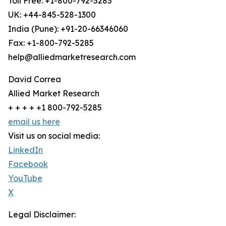
Toll Free: +1-800-792-5285
UK: +44-845-528-1300
India (Pune): +91-20-66346060
Fax: +1-800-792-5285
help@alliedmarketresearch.com
David Correa
Allied Market Research
+ + + + +1 800-792-5285
email us here
Visit us on social media:
LinkedIn
Facebook
YouTube
X
Legal Disclaimer: