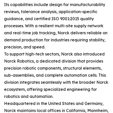
Its capabilities include design for manufacturability
reviews, tolerance analysis, application-specific
guidance, and certified ISO 9001:2015 quality
processes. With a resilient multi-site supply network
and real-time job tracking, Norck delivers reliable on
demand production for industries requiring stability,
precision, and speed.
To support high-tech sectors, Norck also introduced
Norck Robotics, a dedicated division that provides
precision robotic components, structural elements,
sub-assemblies, and complete automation cells. This
division integrates seamlessly with the broader Norck
ecosystem, offering specialized engineering for
robotics and automation.
Headquartered in the United States and Germany,
Norck maintains local offices in California, Mannheim,