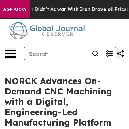
 it Didn’t
As war With Iran Drove oil Prices Higher, 
AGP PICKS
NORCK Advances On-
Demand CNC Machining
with a Digital,
Engineering-Led
Manufacturing Platform