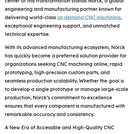
center of this transformation stands Norck, a global
engineering and manufacturing partner known for
delivering world-class
on demand CNC machining
,
exceptional engineering support, and unmatched
technical expertise.
With its advanced manufacturing ecosystem, Norck
has quickly become a preferred solution provider for
organizations seeking CNC machining online, rapid
prototyping, high-precision custom parts, and
seamless production scalability. Whether the goal is
to develop a single prototype or manage large-scale
production, Norck’s commitment to excellence
ensures that every component is manufactured with
remarkable accuracy and consistency.
A New Era of Accessible and High-Quality CNC