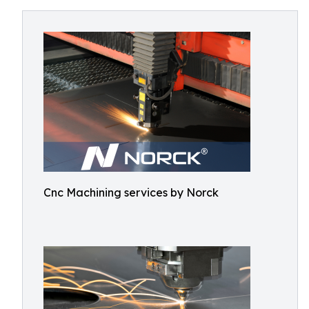
Cnc Machining services by Norck