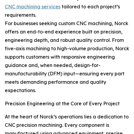
CNC machining services
tailored to each project’s
requirements.
For businesses seeking custom CNC machining, Norck
offers an end-to-end experience built on precision,
engineering depth, and robust quality control. From
five-axis machining to high-volume production, Norck
supports customers with responsive engineering
guidance and, when needed, design-for-
manufacturability (DFM) input—ensuring every part
meets demanding performance and quality
expectations.
Precision Engineering at the Core of Every Project
At the heart of Norck’s operations lies a dedication to
CNC precision machining. Every component is
manufactured using advanced equipment, precise