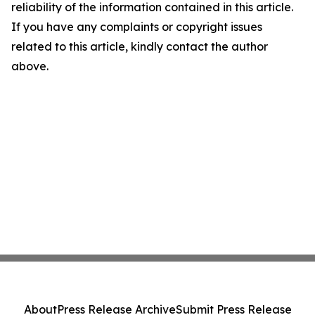
reliability of the information contained in this article.
If you have any complaints or copyright issues
related to this article, kindly contact the author
above.
About
Press Release Archive
Submit Press Release