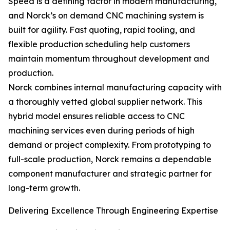
Speed is a defining factor in modern manufacturing,
and Norck’s on demand CNC machining system is
built for agility. Fast quoting, rapid tooling, and
flexible production scheduling help customers
maintain momentum throughout development and
production.
Norck combines internal manufacturing capacity with
a thoroughly vetted global supplier network. This
hybrid model ensures reliable access to CNC
machining services even during periods of high
demand or project complexity. From prototyping to
full-scale production, Norck remains a dependable
component manufacturer and strategic partner for
long-term growth.
Delivering Excellence Through Engineering Expertise