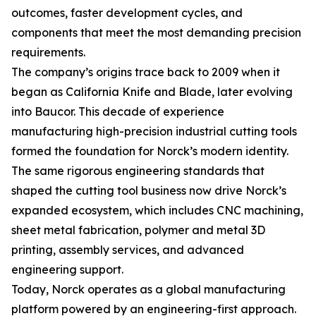
outcomes, faster development cycles, and
components that meet the most demanding precision
requirements.
The company’s origins trace back to 2009 when it
began as California Knife and Blade, later evolving
into Baucor. This decade of experience
manufacturing high-precision industrial cutting tools
formed the foundation for Norck’s modern identity.
The same rigorous engineering standards that
shaped the cutting tool business now drive Norck’s
expanded ecosystem, which includes CNC machining,
sheet metal fabrication, polymer and metal 3D
printing, assembly services, and advanced
engineering support.
Today, Norck operates as a global manufacturing
platform powered by an engineering-first approach.