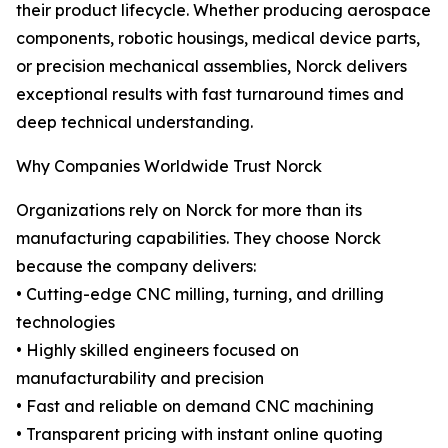
their product lifecycle. Whether producing aerospace
components, robotic housings, medical device parts,
or precision mechanical assemblies, Norck delivers
exceptional results with fast turnaround times and
deep technical understanding.
Why Companies Worldwide Trust Norck
Organizations rely on Norck for more than its
manufacturing capabilities. They choose Norck
because the company delivers:
• Cutting-edge CNC milling, turning, and drilling
technologies
• Highly skilled engineers focused on
manufacturability and precision
• Fast and reliable on demand CNC machining
• Transparent pricing with instant online quoting