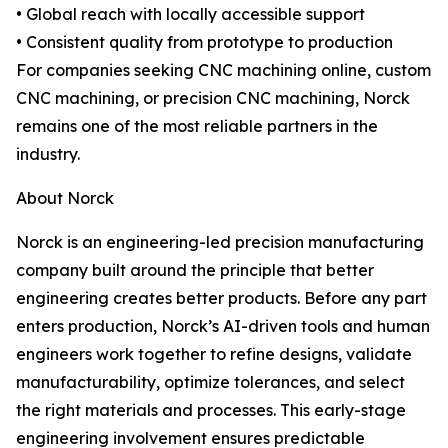
• Global reach with locally accessible support
• Consistent quality from prototype to production
For companies seeking CNC machining online, custom
CNC machining, or precision CNC machining, Norck
remains one of the most reliable partners in the
industry.
About Norck
Norck is an engineering-led precision manufacturing
company built around the principle that better
engineering creates better products. Before any part
enters production, Norck’s AI-driven tools and human
engineers work together to refine designs, validate
manufacturability, optimize tolerances, and select
the right materials and processes. This early-stage
engineering involvement ensures predictable