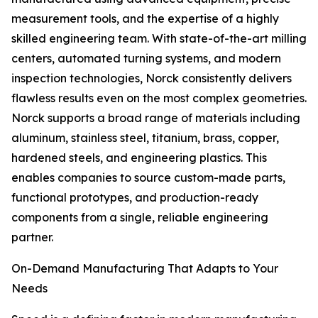
measurement tools, and the expertise of a highly
skilled engineering team. With state-of-the-art milling
centers, automated turning systems, and modern
inspection technologies, Norck consistently delivers
flawless results even on the most complex geometries.
Norck supports a broad range of materials including
aluminum, stainless steel, titanium, brass, copper,
hardened steels, and engineering plastics. This
enables companies to source custom-made parts,
functional prototypes, and production-ready
components from a single, reliable engineering
partner.
On-Demand Manufacturing That Adapts to Your
Needs