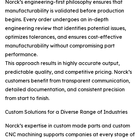
Norck’s engineering-first philosophy ensures that
manufacturability is validated before production
begins. Every order undergoes an in-depth
engineering review that identifies potential issues,
optimizes tolerances, and ensures cost-effective
manufacturability without compromising part
performance.
This approach results in highly accurate output,
predictable quality, and competitive pricing. Norck’s
customers benefit from transparent communication,
detailed documentation, and consistent precision
from start to finish.
Custom Solutions for a Diverse Range of Industries
Norck’s expertise in custom made parts and custom
CNC machining supports companies at every stage of