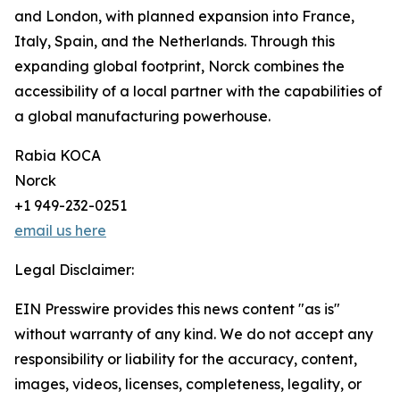
and London, with planned expansion into France,
Italy, Spain, and the Netherlands. Through this
expanding global footprint, Norck combines the
accessibility of a local partner with the capabilities of
a global manufacturing powerhouse.
Rabia KOCA
Norck
+1 949-232-0251
email us here
Legal Disclaimer:
EIN Presswire provides this news content "as is"
without warranty of any kind. We do not accept any
responsibility or liability for the accuracy, content,
images, videos, licenses, completeness, legality, or