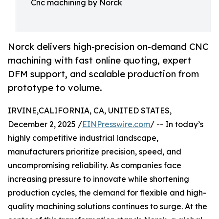
Cnc machining by Norck
Norck delivers high-precision on-demand CNC
machining with fast online quoting, expert
DFM support, and scalable production from
prototype to volume.
IRVINE,CALIFORNIA, CA, UNITED STATES,
December 2, 2025 /
EINPresswire.com
/ -- In today’s
highly competitive industrial landscape,
manufacturers prioritize precision, speed, and
uncompromising reliability. As companies face
increasing pressure to innovate while shortening
production cycles, the demand for flexible and high-
quality machining solutions continues to surge. At the