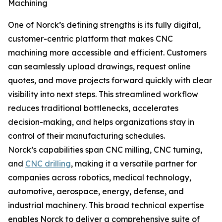
Machining
One of Norck’s defining strengths is its fully digital,
customer-centric platform that makes CNC
machining more accessible and efficient. Customers
can seamlessly upload drawings, request online
quotes, and move projects forward quickly with clear
visibility into next steps. This streamlined workflow
reduces traditional bottlenecks, accelerates
decision-making, and helps organizations stay in
control of their manufacturing schedules.
Norck’s capabilities span CNC milling, CNC turning,
and
CNC drilling
, making it a versatile partner for
companies across robotics, medical technology,
automotive, aerospace, energy, defense, and
industrial machinery. This broad technical expertise
enables Norck to deliver a comprehensive suite of