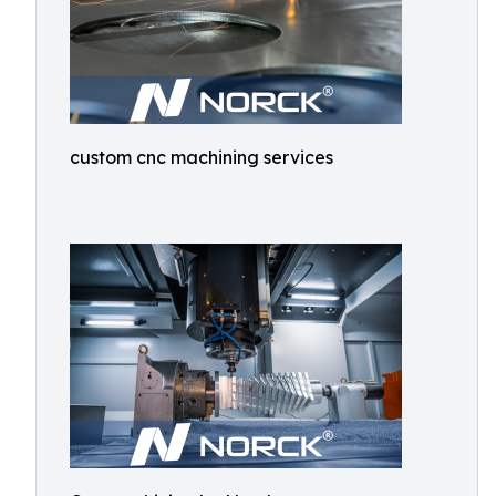
custom cnc machining services