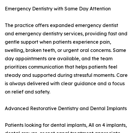
Emergency Dentistry with Same Day Attention
The practice offers expanded emergency dentist
and emergency dentistry services, providing fast and
gentle support when patients experience pain,
swelling, broken teeth, or urgent oral concerns. Same
day appointments are available, and the team
prioritizes communication that helps patients feel
steady and supported during stressful moments. Care
is always delivered with clear guidance and a focus
on relief and safety.
Advanced Restorative Dentistry and Dental Implants
Patients looking for dental implants, All on 4 implants,