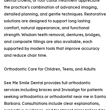
dental crowns, or root canal treatment appreciate
the practice’s combination of advanced imaging,
detailed planning, and gentle techniques. Restorative
solutions are designed to support long lasting
comfort, natural appearance, and functional
strength. Wisdom teeth removal, dentures, bridges,
and composite fillings are also available, each
supported by modern tools that improve accuracy
and reduce chair time.
Orthodontic Care for Children, Teens, and Adults
See Me Smile Dental provides full orthodontic
services including braces and Invisalign for patients
seeking orthodontics or orthodontist near me in Santa
Barbara. Consultations include clear explanations,