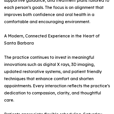
supportive guidance, and treatment plans tailored to
each person’s goals. The focus is on alignment that
improves both confidence and oral health in a
comfortable and encouraging environment.
A Modern, Connected Experience in the Heart of
Santa Barbara
The practice continues to invest in meaningful
innovations such as digital X rays, 3D imaging,
updated restorative systems, and patient friendly
techniques that enhance comfort and shorten
appointments. Every interaction reflects the practice’s
dedication to compassion, clarity, and thoughtful
care.