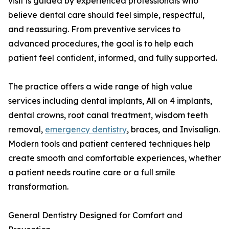
visit is guided by experienced professionals who
believe dental care should feel simple, respectful,
and reassuring. From preventive services to
advanced procedures, the goal is to help each
patient feel confident, informed, and fully supported.
The practice offers a wide range of high value
services including dental implants, All on 4 implants,
dental crowns, root canal treatment, wisdom teeth
removal,
emergency dentistry
, braces, and Invisalign.
Modern tools and patient centered techniques help
create smooth and comfortable experiences, whether
a patient needs routine care or a full smile
transformation.
General Dentistry Designed for Comfort and