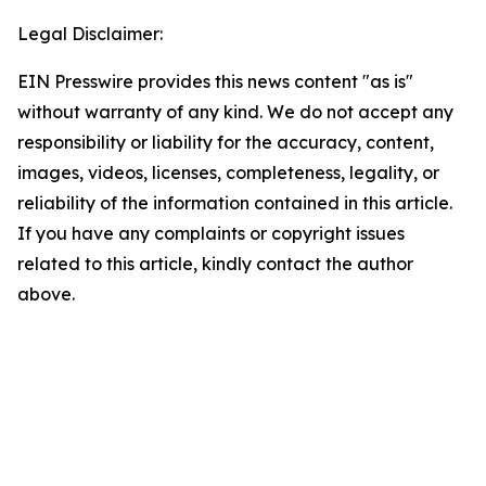
Legal Disclaimer:
EIN Presswire provides this news content "as is"
without warranty of any kind. We do not accept any
responsibility or liability for the accuracy, content,
images, videos, licenses, completeness, legality, or
reliability of the information contained in this article.
If you have any complaints or copyright issues
related to this article, kindly contact the author
above.