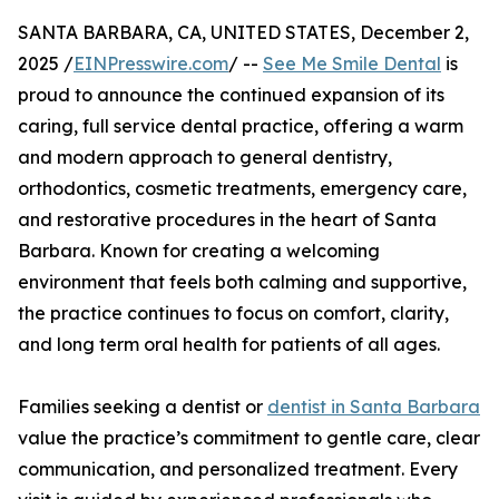
SANTA BARBARA, CA, UNITED STATES, December 2,
2025 /
EINPresswire.com
/ --
See Me Smile Dental
is
proud to announce the continued expansion of its
caring, full service dental practice, offering a warm
and modern approach to general dentistry,
orthodontics, cosmetic treatments, emergency care,
and restorative procedures in the heart of Santa
Barbara. Known for creating a welcoming
environment that feels both calming and supportive,
the practice continues to focus on comfort, clarity,
and long term oral health for patients of all ages.
Families seeking a dentist or
dentist in Santa Barbara
value the practice’s commitment to gentle care, clear
communication, and personalized treatment. Every