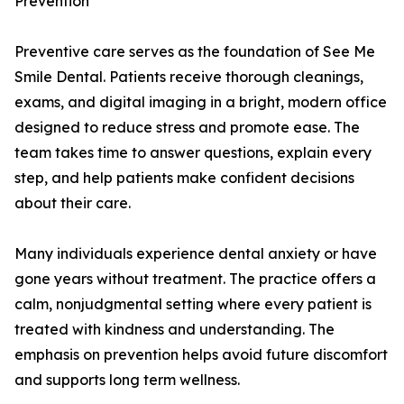
Prevention
Preventive care serves as the foundation of See Me
Smile Dental. Patients receive thorough cleanings,
exams, and digital imaging in a bright, modern office
designed to reduce stress and promote ease. The
team takes time to answer questions, explain every
step, and help patients make confident decisions
about their care.
Many individuals experience dental anxiety or have
gone years without treatment. The practice offers a
calm, nonjudgmental setting where every patient is
treated with kindness and understanding. The
emphasis on prevention helps avoid future discomfort
and supports long term wellness.