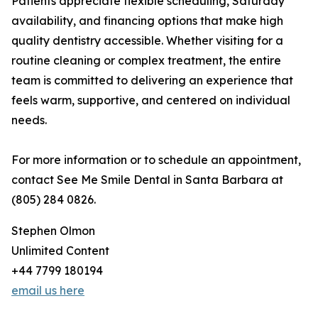
Patients appreciate flexible scheduling, Saturday
availability, and financing options that make high
quality dentistry accessible. Whether visiting for a
routine cleaning or complex treatment, the entire
team is committed to delivering an experience that
feels warm, supportive, and centered on individual
needs.
For more information or to schedule an appointment,
contact See Me Smile Dental in Santa Barbara at
(805) 284 0826.
Stephen Olmon
Unlimited Content
+44 7799 180194
email us here