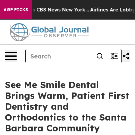
rative was CBS News New York...
Airlines Are Lobbying 
AGP PICKS
See Me Smile Dental
Brings Warm, Patient First
Dentistry and
Orthodontics to the Santa
Barbara Community