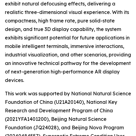
exhibit natural defocusing effects, delivering a
realistic three-dimensional visual experience. With its
compactness, high frame rate, pure solid-state
design, and true 3D display capability, the system
exhibits significant potential for future applications in
mobile intelligent terminals, immersive interactions,
industrial visualization, and other scenarios, providing
an innovative technical pathway for the development
of next-generation high-performance AR display
devices.
This work was supported by National Natural Science
Foundation of China (U21A20140), National Key
Research and Development Program of China
(2021YFA1401200), Beijing Natural Science
Foundation (JQ24028), and Beijing Nova Program