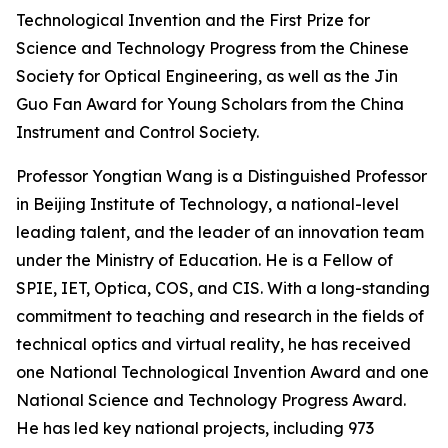
Technological Invention and the First Prize for
Science and Technology Progress from the Chinese
Society for Optical Engineering, as well as the Jin
Guo Fan Award for Young Scholars from the China
Instrument and Control Society.
Professor Yongtian Wang is a Distinguished Professor
in Beijing Institute of Technology, a national-level
leading talent, and the leader of an innovation team
under the Ministry of Education. He is a Fellow of
SPIE, IET, Optica, COS, and CIS. With a long-standing
commitment to teaching and research in the fields of
technical optics and virtual reality, he has received
one National Technological Invention Award and one
National Science and Technology Progress Award.
He has led key national projects, including 973