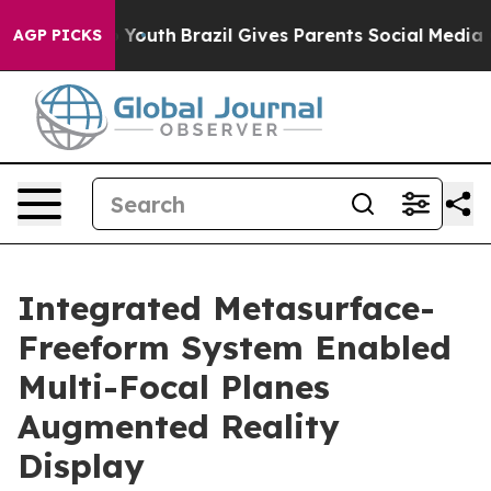
ms to Youth
Brazil Gives Parents Social Media Controls
AGP PICKS
Integrated Metasurface-
Freeform System Enabled
Multi-Focal Planes
Augmented Reality
Display