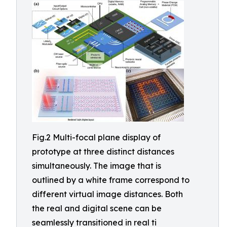
Fig.2 Multi-focal plane display of
prototype at three distinct distances
simultaneously. The image that is
outlined by a white frame correspond to
different virtual image distances. Both
the real and digital scene can be
seamlessly transitioned in real ti