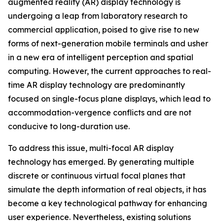
augmented reality (AR) display technology is
undergoing a leap from laboratory research to
commercial application, poised to give rise to new
forms of next-generation mobile terminals and usher
in a new era of intelligent perception and spatial
computing. However, the current approaches to real-
time AR display technology are predominantly
focused on single-focus plane displays, which lead to
accommodation-vergence conflicts and are not
conducive to long-duration use.
To address this issue, multi-focal AR display
technology has emerged. By generating multiple
discrete or continuous virtual focal planes that
simulate the depth information of real objects, it has
become a key technological pathway for enhancing
user experience. Nevertheless, existing solutions