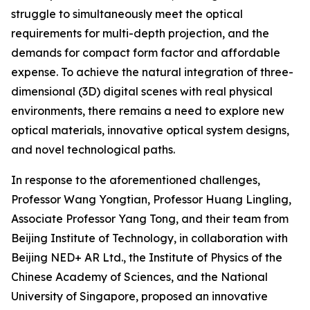
struggle to simultaneously meet the optical
requirements for multi-depth projection, and the
demands for compact form factor and affordable
expense. To achieve the natural integration of three-
dimensional (3D) digital scenes with real physical
environments, there remains a need to explore new
optical materials, innovative optical system designs,
and novel technological paths.
In response to the aforementioned challenges,
Professor Wang Yongtian, Professor Huang Lingling,
Associate Professor Yang Tong, and their team from
Beijing Institute of Technology, in collaboration with
Beijing NED+ AR Ltd., the Institute of Physics of the
Chinese Academy of Sciences, and the National
University of Singapore, proposed an innovative