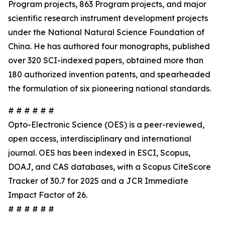
Program projects, 863 Program projects, and major
scientific research instrument development projects
under the National Natural Science Foundation of
China. He has authored four monographs, published
over 320 SCI-indexed papers, obtained more than
180 authorized invention patents, and spearheaded
the formulation of six pioneering national standards.
# # # # # #
Opto-Electronic Science (OES) is a peer-reviewed,
open access, interdisciplinary and international
journal. OES has been indexed in ESCI, Scopus,
DOAJ, and CAS databases, with a Scopus CiteScore
Tracker of 30.7 for 2025 and a JCR Immediate
Impact Factor of 26.
# # # # # #