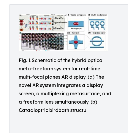
Fig. 1 Schematic of the hybrid optical
meta-freeform system for real-time
multi-focal planes AR display. (a) The
novel AR system integrates a display
screen, a multiplexing metasurface, and
a freeform lens simultaneously. (b)
Catadioptric birdbath structu