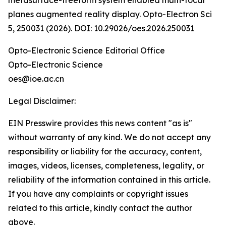
metasurface-freeform system enabled multi-focal
planes augmented reality display. Opto-Electron Sci
5, 250031 (2026). DOI: 10.29026/oes.2026.250031
Opto-Electronic Science Editorial Office
Opto-Electronic Science
oes@ioe.ac.cn
Legal Disclaimer:
EIN Presswire provides this news content "as is"
without warranty of any kind. We do not accept any
responsibility or liability for the accuracy, content,
images, videos, licenses, completeness, legality, or
reliability of the information contained in this article.
If you have any complaints or copyright issues
related to this article, kindly contact the author
above.