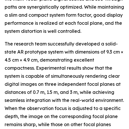
paths are synergistically optimized. While maintaining
a slim and compact system form factor, good display
performance is realized at each focal plane, and the
system distortion is well controlled.
The research team successfully developed a solid-
state AR prototype system with dimensions of 9.3 cm ×
4.5 cm × 4.9 cm, demonstrating excellent
compactness. Experimental results show that the
system is capable of simultaneously rendering clear
digital images on three independent focal planes at
distances of 0.7 m, 1.5 m, and 3 m, while achieving
seamless integration with the real-world environment.
When the observation focus is adjusted to a specific
depth, the image on the corresponding focal plane
remains sharp, while those on other focal planes