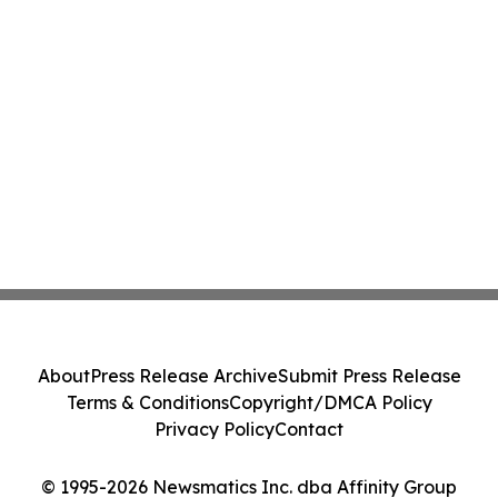
About
Press Release Archive
Submit Press Release
Terms & Conditions
Copyright/DMCA Policy
Privacy Policy
Contact
© 1995-2026 Newsmatics Inc. dba Affinity Group