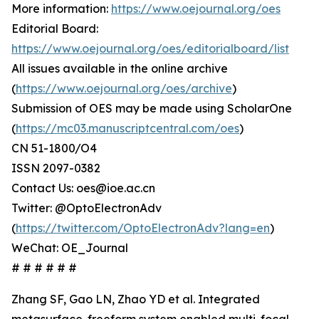
More information:
https://www.oejournal.org/oes
Editorial Board:
https://www.oejournal.org/oes/editorialboard/list
All issues available in the online archive
(
https://www.oejournal.org/oes/archive
)
Submission of OES may be made using ScholarOne
(
https://mc03.manuscriptcentral.com/oes
)
CN 51-1800/O4
ISSN 2097-0382
Contact Us: oes@ioe.ac.cn
Twitter: @OptoElectronAdv
(
https://twitter.com/OptoElectronAdv?lang=en
)
WeChat: OE_Journal
# # # # # #
Zhang SF, Gao LN, Zhao YD et al. Integrated