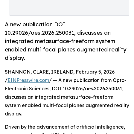
A new publication DOI
10.29026/oes.2026.250031, discusses an
integrated metasurface-freeform system
enabled multi-focal planes augmented reality
display.
SHANNON, CLARE, IRELAND, February 5, 2026
/
EINPresswire.com
/ -- A new publication from Opto-
Electronic Sciences; DOI 10.29026/oes.2026.250031,
discusses an integrated metasurface-freeform
system enabled multi-focal planes augmented reality
display.
Driven by the advancement of artificial intelligence,