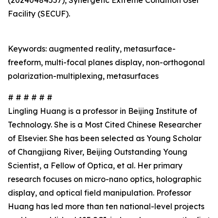
(20240484557), Synergetic Extreme Condition User
Facility (SECUF).
Keywords: augmented reality, metasurface-
freeform, multi-focal planes display, non-orthogonal
polarization-multiplexing, metasurfaces
# # # # # #
Lingling Huang is a professor in Beijing Institute of
Technology. She is a Most Cited Chinese Researcher
of Elsevier. She has been selected as Young Scholar
of Changjiang River, Beijing Outstanding Young
Scientist, a Fellow of Optica, et al. Her primary
research focuses on micro-nano optics, holographic
display, and optical field manipulation. Professor
Huang has led more than ten national-level projects