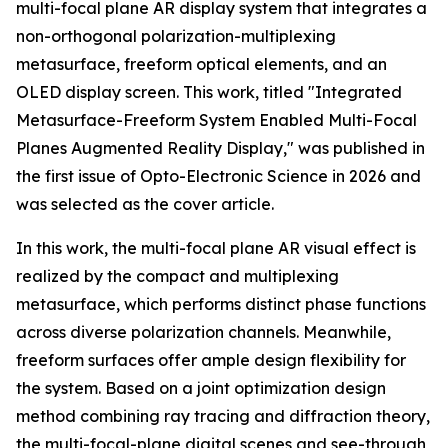
multi-focal plane AR display system that integrates a
non-orthogonal polarization-multiplexing
metasurface, freeform optical elements, and an
OLED display screen. This work, titled "Integrated
Metasurface-Freeform System Enabled Multi-Focal
Planes Augmented Reality Display," was published in
the first issue of Opto-Electronic Science in 2026 and
was selected as the cover article.
In this work, the multi-focal plane AR visual effect is
realized by the compact and multiplexing
metasurface, which performs distinct phase functions
across diverse polarization channels. Meanwhile,
freeform surfaces offer ample design flexibility for
the system. Based on a joint optimization design
method combining ray tracing and diffraction theory,
the multi-focal-plane digital scenes and see-through