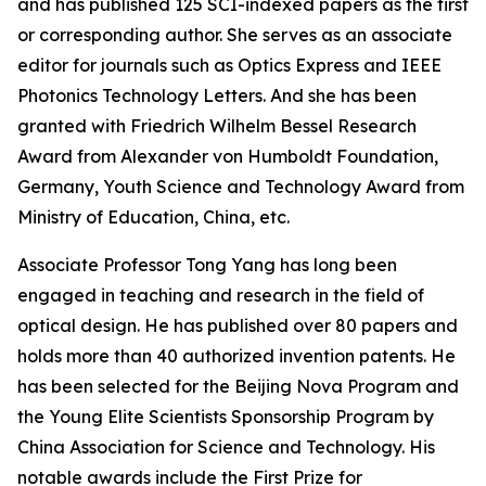
and has published 125 SCI-indexed papers as the first
or corresponding author. She serves as an associate
editor for journals such as Optics Express and IEEE
Photonics Technology Letters. And she has been
granted with Friedrich Wilhelm Bessel Research
Award from Alexander von Humboldt Foundation,
Germany, Youth Science and Technology Award from
Ministry of Education, China, etc.
Associate Professor Tong Yang has long been
engaged in teaching and research in the field of
optical design. He has published over 80 papers and
holds more than 40 authorized invention patents. He
has been selected for the Beijing Nova Program and
the Young Elite Scientists Sponsorship Program by
China Association for Science and Technology. His
notable awards include the First Prize for