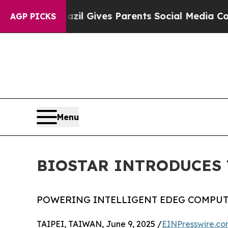
uth
Brazil Gives Parents Social Media Controls fo
AGP PICKS
Menu
BIOSTAR INTRODUCES 
POWERING INTELLIGENT EDEG COMPUT
TAIPEI, TAIWAN, June 9, 2025 /
EINPresswire.c