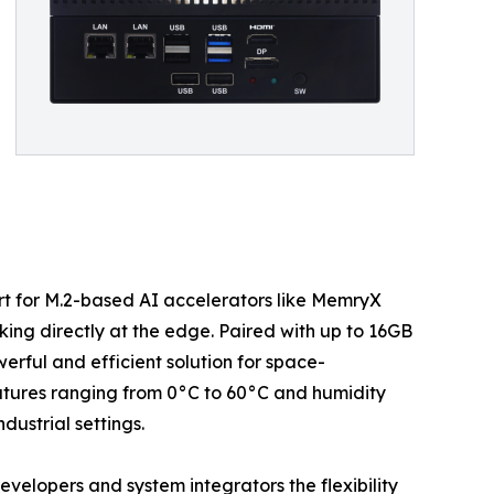
rt for M.2-based AI accelerators like MemryX
king directly at the edge. Paired with up to 16GB
ul and efficient solution for space-
tures ranging from 0°C to 60°C and humidity
ustrial settings.
lopers and system integrators the flexibility