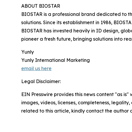
ABOUT BIOSTAR
BIOSTAR is a professional brand dedicated to th
solutions. Since its establishment in 1986, BIOST
BIOSTAR has invested heavily in ID design, globa
pioneer a fresh future, bringing solutions into real
Yunly
Yunly International Marketing
email us here
Legal Disclaimer:
EIN Presswire provides this news content "as is" 
images, videos, licenses, completeness, legality, o
related to this article, kindly contact the author