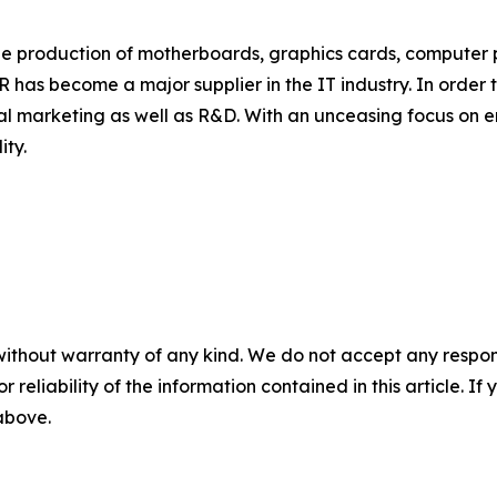
e production of motherboards, graphics cards, computer p
AR has become a major supplier in the IT industry. In order 
l marketing as well as R&D. With an unceasing focus on enr
ity.
without warranty of any kind. We do not accept any responsib
r reliability of the information contained in this article. I
 above.