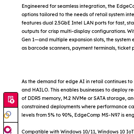
Engineered for seamless integration, the EdgeCo
options tailored to the needs of retail system int
features dual 2.5GbE Intel LAN ports for fast, s
outputs for crisp multi-display configurations. W
Gen 1—and multiple expansion slots, the system e
as barcode scanners, payment terminals, ticket 
As the demand for edge AI in retail continues t
and HAILO. This enables businesses to deploy rea
of DDR5 memory, M.2 NVMe or SATA storage, and
constrained deployments where performance can
levels from 5% to 90%, EdgeComp MS-N97 is engin
Compatible with Windows 10/11, Windows 10 IoT 