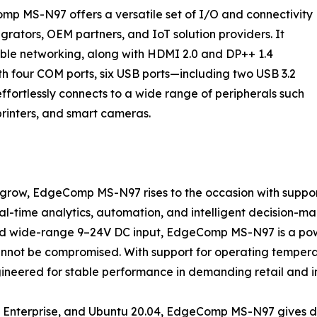
mp MS-N97 offers a versatile set of I/O and connectivity
egrators, OEM partners, and IoT solution providers. It
table networking, along with HDMI 2.0 and DP++ 1.4
ith four COM ports, six USB ports—including two USB 3.2
ffortlessly connects to a wide range of peripherals such
printers, and smart cameras.
o grow, EdgeComp MS-N97 rises to the occasion with suppo
l-time analytics, automation, and intelligent decision-ma
 wide-range 9–24V DC input, EdgeComp MS-N97 is a powerf
not be compromised. With support for operating tempera
eered for stable performance in demanding retail and ind
Enterprise, and Ubuntu 20.04, EdgeComp MS-N97 gives deve