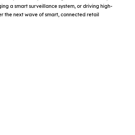
ng a smart surveillance system, or driving high-
r the next wave of smart, connected retail