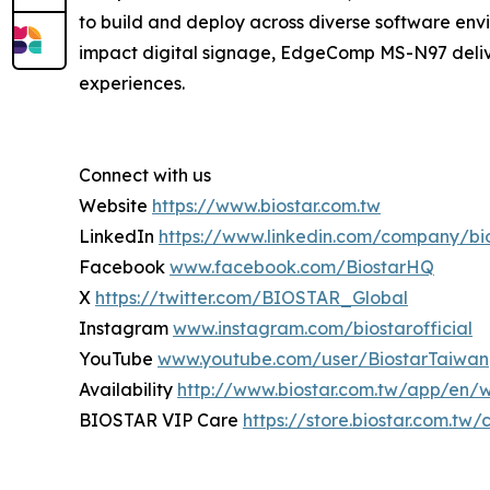
to build and deploy across diverse software env
impact digital signage, EdgeComp MS-N97 deliver
experiences.
Connect with us
Website
https://www.biostar.com.tw
LinkedIn
https://www.linkedin.com/company/bi
Facebook
www.facebook.com/BiostarHQ
X
https://twitter.com/BIOSTAR_Global
Instagram
www.instagram.com/biostarofficial
YouTube
www.youtube.com/user/BiostarTaiwan
Availability
http://www.biostar.com.tw/app/en/
BIOSTAR VIP Care
https://store.biostar.com.tw