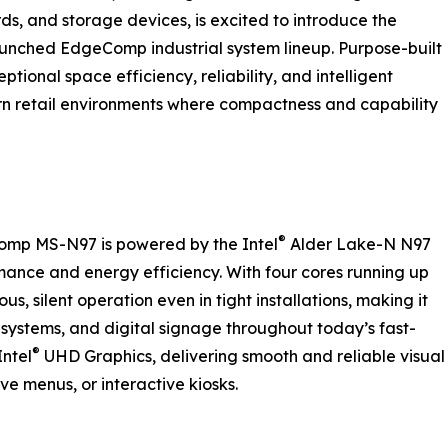
s, and storage devices, is excited to introduce the
unched EdgeComp industrial system lineup. Purpose-built
ional space efficiency, reliability, and intelligent
rn retail environments where compactness and capability
®
Comp MS-N97 is powered by the Intel
Alder Lake-N N97
mance and energy efficiency. With four cores running up
s, silent operation even in tight installations, making it
e systems, and digital signage throughout today’s fast-
®
Intel
UHD Graphics, delivering smooth and reliable visual
ive menus, or interactive kiosks.