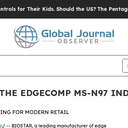
r Their Kids. Should the US?
The Pentagon Is Pos
THE EDGECOMP MS-N97 IN
ING FOR MODERN RETAIL
om
/ -- BIOSTAR, a leading manufacturer of edge