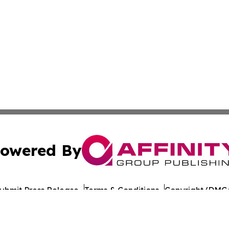
owered By
ubmit Press Release
Terms & Conditions
Copyright/DMCA
Inc. dba Affinity Group Publishing & Global Journal Observ