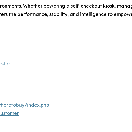
ironments. Whether powering a self-checkout kiosk, managi
s the performance, stability, and intelligence to empowe
ostar
wheretobuy/index.php
/customer