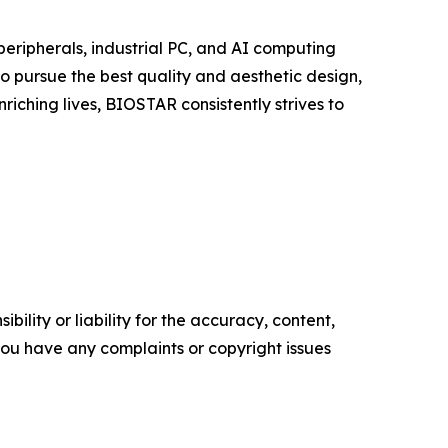
eripherals, industrial PC, and AI computing
to pursue the best quality and aesthetic design,
iching lives, BIOSTAR consistently strives to
ility or liability for the accuracy, content,
f you have any complaints or copyright issues