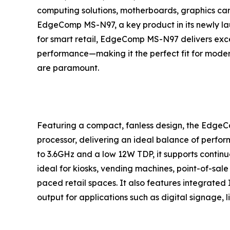
computing solutions, motherboards, graphics card
EdgeComp MS-N97, a key product in its newly la
for smart retail, EdgeComp MS-N97 delivers except
performance—making it the perfect fit for mode
are paramount.
Featuring a compact, fanless design, the Edge
processor, delivering an ideal balance of perfor
to 3.6GHz and a low 12W TDP, it supports continuou
ideal for kiosks, vending machines, point-of-sal
paced retail spaces. It also features integrated 
output for applications such as digital signage, l