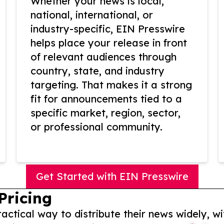
Whether your news is local,
national, international, or
industry-specific, EIN Presswire
helps place your release in front
of relevant audiences through
country, state, and industry
targeting. That makes it a strong
fit for announcements tied to a
specific market, region, sector,
or professional community.
Get Started with EIN Presswire
Pricing
actical way to distribute their news widely, wi