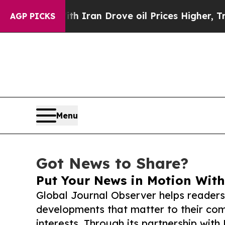
ar With Iran Drove oil Prices Higher, Trump Gav
AGP PICKS
Menu
Got News to Share?
Put Your News in Motion With
Global Journal Observer helps readers
developments that matter to their comm
interests. Through its partnership with