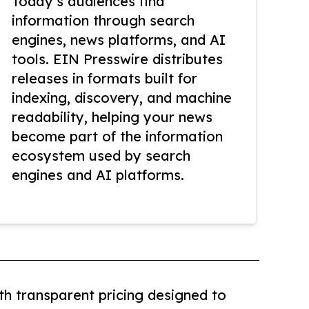
Today’s audiences find
information through search
engines, news platforms, and AI
tools. EIN Presswire distributes
releases in formats built for
indexing, discovery, and machine
readability, helping your news
become part of the information
ecosystem used by search
engines and AI platforms.
th transparent pricing designed to