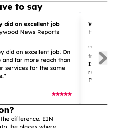
ve to say
 did an excellent job
WOW!! WOW!!!
lywood News Reports
HomeBrewCof
"What an amaz
y did an excellent job! On
from and ama
e and far more reach than
If you need ex
r services for the same
release servic
e."
Presswire is 
on?
 the difference. EIN
nto the places where