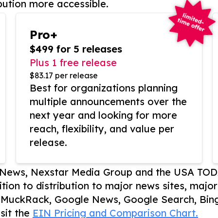
bution more accessible.
Pro+
$499 for 5 releases
Plus 1 free release
$83.17 per release
Best for organizations planning
multiple announcements over the
next year and looking for more
reach, flexibility, and value per
release.
P News, Nexstar Media Group and the USA TOD
ition to distribution to major news sites, majo
, MuckRack, Google News, Google Search, Bing
sit the
EIN Pricing and Comparison Chart.