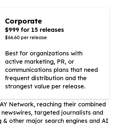
Corporate
$999 for 15 releases
$66.60 per release
Best for organizations with
active marketing, PR, or
communications plans that need
frequent distribution and the
strongest value per release.
AY Network, reaching their combined
r newswires, targeted journalists and
 & other major search engines and AI