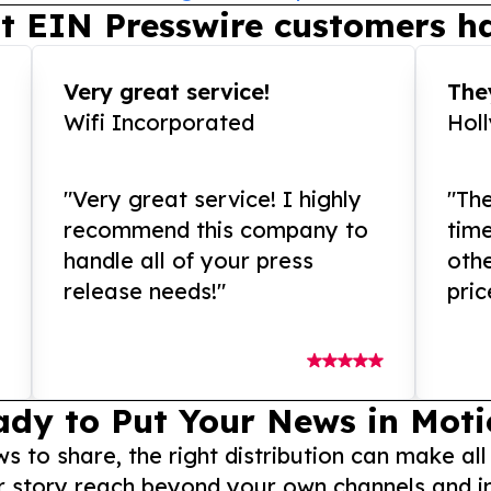
t EIN Presswire customers ha
Very great service!
They
Wifi Incorporated
Hol
"Very great service! I highly
"The
recommend this company to
tim
handle all of your press
othe
release needs!"
pric
ady to Put Your News in Moti
to share, the right distribution can make all
r story reach beyond your own channels and i