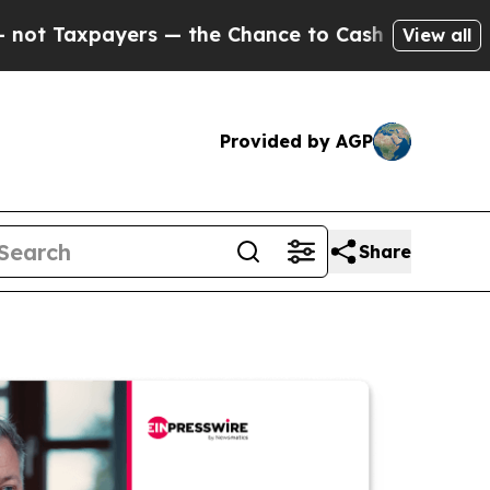
ayers — the Chance to Cash in on Publicly Owned
View all
Provided by AGP
Share