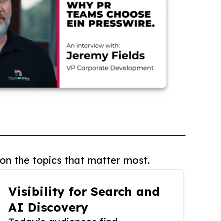
on the topics that matter most.
Visibility for Search and
AI Discovery