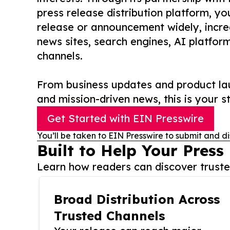
press release distribution platform, y
release or announcement widely, increas
news sites, search engines, AI platfor
channels.
From business updates and product lau
and mission-driven news, this is your st
Get Started with EIN Presswire
You’ll be taken to EIN Presswire to submit and di
Built to Help Your Press
Learn how readers can discover trusted
Broad Distribution Across
Trusted Channels