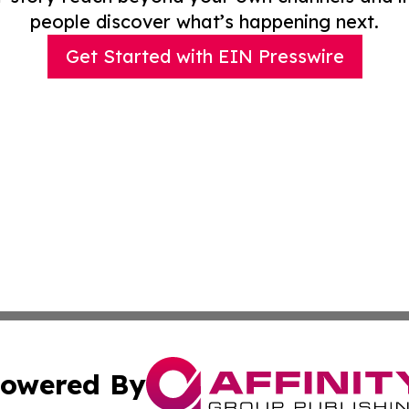
people discover what’s happening next.
Get Started with EIN Presswire
owered By