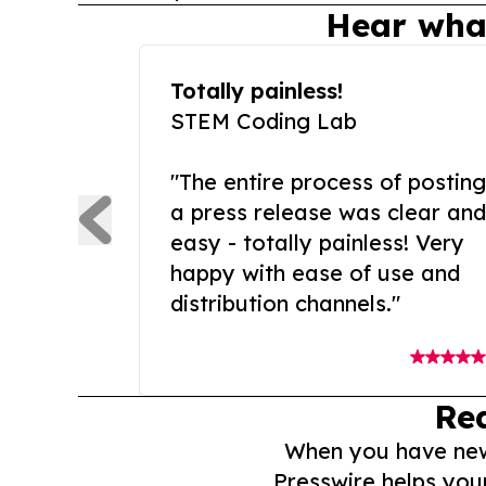
Hear wha
Totally painless!
STEM Coding Lab
"The entire process of posting
a press release was clear and
easy - totally painless! Very
happy with ease of use and
distribution channels."
Re
When you have news 
Presswire helps you