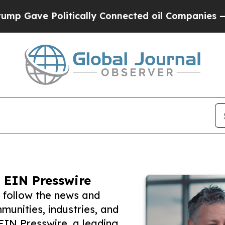
e Politically Connected oil Companies — not Taxp
 EIN Presswire
 follow the news and
unities, industries, and
 EIN Presswire, a leading