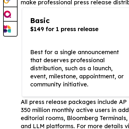
make professional press release distri
Basic
$149 for 1 press release
Best for a single announcement
that deserves professional
distribution, such as a launch,
event, milestone, appointment, or
community initiative.
All press release packages include A
350 million monthly active users in add
editorial rooms, Bloomberg Terminals
and LLM platforms. For more details vi