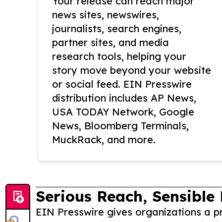
Your release can reach major
news sites, newswires,
journalists, search engines,
partner sites, and media
research tools, helping your
story move beyond your website
or social feed. EIN Presswire
distribution includes AP News,
USA TODAY Network, Google
News, Bloomberg Terminals,
MuckRack, and more.
Serious Reach, Sensible 
EIN Presswire gives organizations a pr