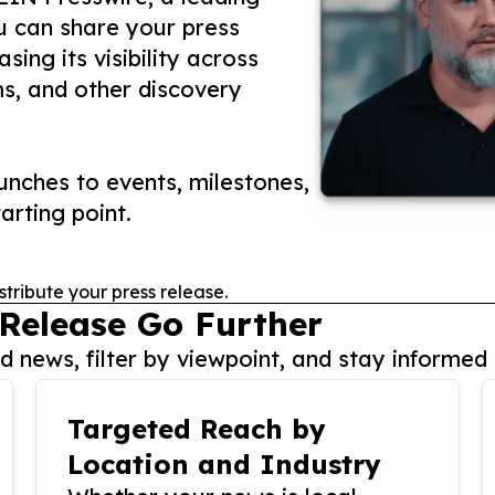
ou can share your press
ing its visibility across
ms, and other discovery
nches to events, milestones,
arting point.
stribute your press release.
 Release Go Further
 news, filter by viewpoint, and stay informed 
Targeted Reach by
Location and Industry