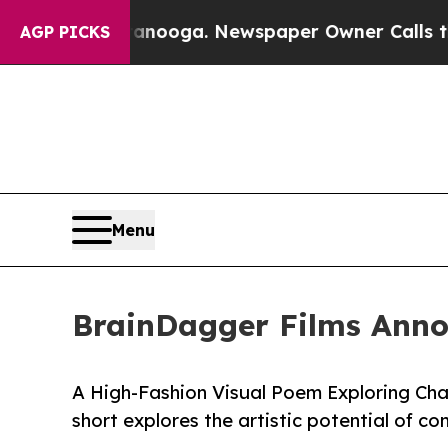
hattanooga. Newspaper Owner Calls the People 
AGP PICKS
Menu
BrainDagger Films Annou
A High-Fashion Visual Poem Exploring Cha
short explores the artistic potential of con