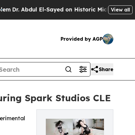
dul El-Sayed on Historic Michigan Win: “People Ar
View all
Provided by AGP
Share
uring Spark Studios CLE
erimental