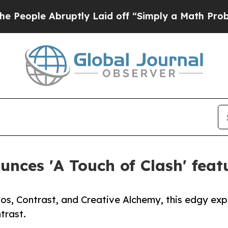
Abruptly Laid off “Simply a Math Problem
Dr. Ab
nces 'A Touch of Clash' feat
os, Contrast, and Creative Alchemy, this edgy exp
trast.