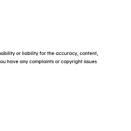
ility or liability for the accuracy, content,
f you have any complaints or copyright issues