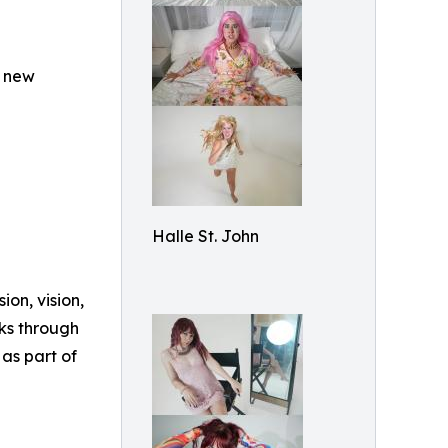
a new
Halle St. John
ion, vision,
ks through
 as part of