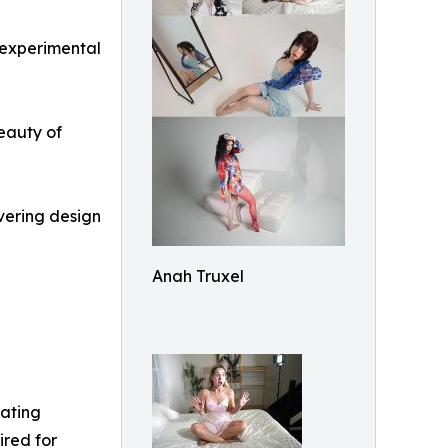
 experimental
beauty of
overing design
Anah Truxel
tating
ired for