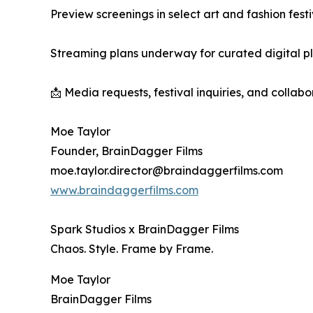
Preview screenings in select art and fashion festi
Streaming plans underway for curated digital p
📩 Media requests, festival inquiries, and collab
Moe Taylor
Founder, BrainDagger Films
moe.taylor.director@braindaggerfilms.com
www.braindaggerfilms.com
Spark Studios x BrainDagger Films
Chaos. Style. Frame by Frame.
Moe Taylor
BrainDagger Films