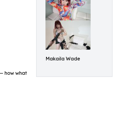
Makaila Wade
n — how what