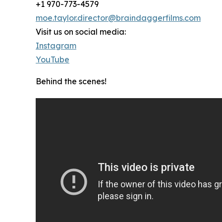
+1 970-773-4579
moe.taylor.director@braindaggerfilms.com
Visit us on social media:
Instagram
YouTube
Behind the scenes!