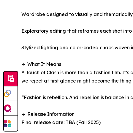
Wardrobe designed to visually and thematically
Exploratory editing that reframes each shot into 
Stylized lighting and color-coded chaos woven i
🔹 What It Means
A Touch of Clash is more than a fashion film. It
we reject at first glance might become the thing 
“Fashion is rebellion. And rebellion is balance in
🔹 Release Information
Final release date: TBA (Fall 2025)