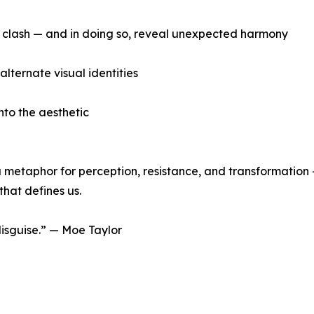
 clash — and in doing so, reveal unexpected harmony
alternate visual identities
nto the aesthetic
’s a metaphor for perception, resistance, and transformatio
that defines us.
 disguise.” — Moe Taylor