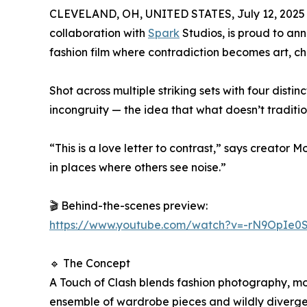
CLEVELAND, OH, UNITED STATES, July 12, 2025
collaboration with
Spark
Studios, is proud to an
fashion film where contradiction becomes art, 
Shot across multiple striking sets with four disti
incongruity — the idea that what doesn’t traditio
“This is a love letter to contrast,” says creator
in places where others see noise.”
🎬 Behind-the-scenes preview:
https://www.youtube.com/watch?v=-rN9OpIe0
🔹 The Concept
A Touch of Clash blends fashion photography, mo
ensemble of wardrobe pieces and wildly divergent 