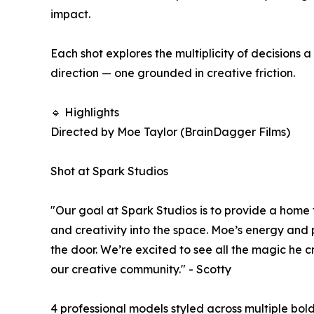
impact.
Each shot explores the multiplicity of decisions 
direction — one grounded in creative friction.
🔹 Highlights
Directed by Moe Taylor (BrainDagger Films)
Shot at Spark Studios
"Our goal at Spark Studios is to provide a home f
and creativity into the space. Moe’s energy and
the door. We’re excited to see all the magic he c
our creative community." - Scotty
4 professional models styled across multiple bol