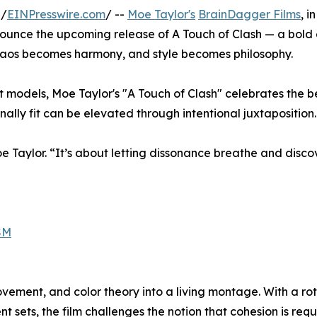
 /
EINPresswire.com
/ --
Moe Taylor's
BrainDagger Films
, in
nounce the upcoming release of A Touch of Clash — a bold
chaos becomes harmony, and style becomes philosophy.
nct models, Moe Taylor's "A Touch of Clash" celebrates the 
nally fit can be elevated through intentional juxtaposition.
 Moe Taylor. “It’s about letting dissonance breathe and disc
SM
vement, and color theory into a living montage. With a ro
sets, the film challenges the notion that cohesion is requ