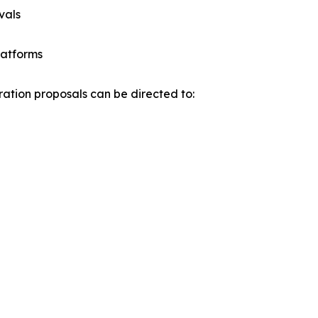
vals
latforms
oration proposals can be directed to: