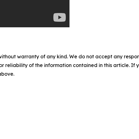
without warranty of any kind. We do not accept any responsib
r reliability of the information contained in this article. I
 above.