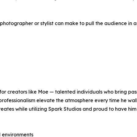
a photographer or stylist can make to pull the audience in 
or creators like Moe — talented individuals who bring pass
 professionalism elevate the atmosphere every time he wal
reates while utilizing Spark Studios and proud to have him
d environments