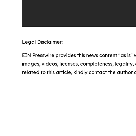
Legal Disclaimer:
EIN Presswire provides this news content "as is" 
images, videos, licenses, completeness, legality, o
related to this article, kindly contact the author