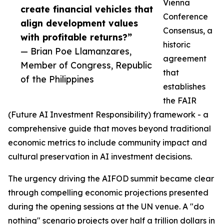
Vienna
create financial vehicles that
Conference
align development values
Consensus, a
with profitable returns?”
historic
— Brian Poe Llamanzares,
agreement
Member of Congress, Republic
that
of the Philippines
establishes
the FAIR
(Future AI Investment Responsibility) framework - a
comprehensive guide that moves beyond traditional
economic metrics to include community impact and
cultural preservation in AI investment decisions.
The urgency driving the AIFOD summit became clear
through compelling economic projections presented
during the opening sessions at the UN venue. A "do
nothing" scenario projects over half a trillion dollars in