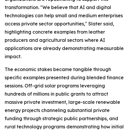
transformation. "We believe that AI and digital
technologies can help small and medium enterprises
access private sector opportunities," Slater said,
highlighting concrete examples from leather
producers and agricultural sectors where AI
applications are already demonstrating measurable
impact.
The economic stakes became tangible through
specific examples presented during blended finance
sessions. Off-grid solar programs leveraging
hundreds of millions in public grants to attract
massive private investment, large-scale renewable
energy projects channeling substantial private
funding through strategic public partnerships, and
rural technology programs demonstrating how initial