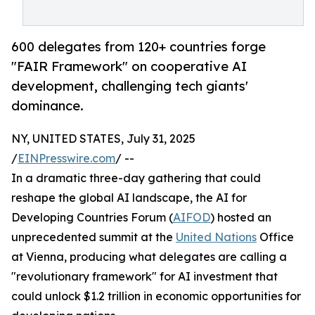
600 delegates from 120+ countries forge
"FAIR Framework" on cooperative AI
development, challenging tech giants'
dominance.
NY, UNITED STATES, July 31, 2025
/
EINPresswire.com
/ --
In a dramatic three-day gathering that could
reshape the global AI landscape, the AI for
Developing Countries Forum (
AIFOD
) hosted an
unprecedented summit at the
United Nations
Office
at Vienna, producing what delegates are calling a
"revolutionary framework" for AI investment that
could unlock $1.2 trillion in economic opportunities for