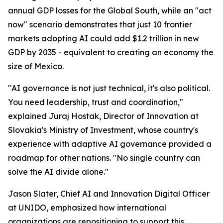
annual GDP losses for the Global South, while an "act
now" scenario demonstrates that just 10 frontier
markets adopting AI could add $1.2 trillion in new
GDP by 2035 - equivalent to creating an economy the
size of Mexico.
"AI governance is not just technical, it's also political.
You need leadership, trust and coordination,"
explained Juraj Hostak, Director of Innovation at
Slovakia's Ministry of Investment, whose country's
experience with adaptive AI governance provided a
roadmap for other nations. "No single country can
solve the AI divide alone."
Jason Slater, Chief AI and Innovation Digital Officer
at UNIDO, emphasized how international
organizations are repositioning to support this