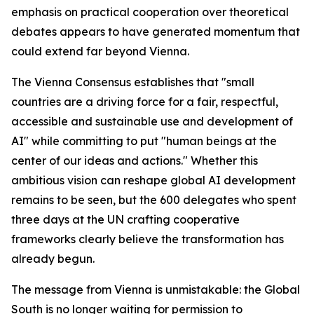
emphasis on practical cooperation over theoretical
debates appears to have generated momentum that
could extend far beyond Vienna.
The Vienna Consensus establishes that "small
countries are a driving force for a fair, respectful,
accessible and sustainable use and development of
AI" while committing to put "human beings at the
center of our ideas and actions." Whether this
ambitious vision can reshape global AI development
remains to be seen, but the 600 delegates who spent
three days at the UN crafting cooperative
frameworks clearly believe the transformation has
already begun.
The message from Vienna is unmistakable: the Global
South is no longer waiting for permission to