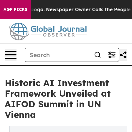
tanooga. Newspaper Owner Calls the People Abruptly 
AGP PICKS
Historic AI Investment
Framework Unveiled at
AIFOD Summit in UN
Vienna