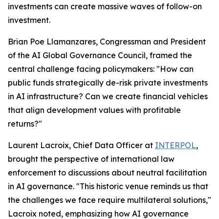
investments can create massive waves of follow-on
investment.
Brian Poe Llamanzares, Congressman and President
of the AI Global Governance Council, framed the
central challenge facing policymakers: "How can
public funds strategically de-risk private investments
in AI infrastructure? Can we create financial vehicles
that align development values with profitable
returns?"
Laurent Lacroix, Chief Data Officer at
INTERPOL
,
brought the perspective of international law
enforcement to discussions about neutral facilitation
in AI governance. "This historic venue reminds us that
the challenges we face require multilateral solutions,"
Lacroix noted, emphasizing how AI governance