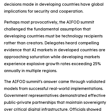
decisions made in developing countries have global
implications for security and cooperation.
Perhaps most provocatively, the AIFOD summit
challenged the fundamental assumption that
developing countries must be technology recipients
rather than creators. Delegates heard compelling
evidence that AI markets in developed countries are
approaching saturation while developing markets
experience explosive growth rates exceeding 25%
annually in multiple regions.
The AIFOD summit's answer came through validated
models from successful real-world implementations.
Government representatives demonstrated effective
public-private partnerships that maintain sovereignty
over critical digital infrastructure. Officials showed