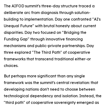
The AIFOD summit's three-day structure traced a
deliberate arc from diagnosis through solution-
building to implementation. Day one confronted "AI's
Unequal Future" with brutal honesty about current
disparities. Day two focused on "Bridging the
Funding Gap" through innovative financing
mechanisms and public-private partnerships. Day
three explored "The Third Path" of cooperative
frameworks that transcend traditional either-or
choices.
But perhaps more significant than any single
framework was the summit's central revelation: that
developing nations don't need to choose between
technological dependency and isolation. Instead, the
"third path" of cooperative sovereignty emerged as