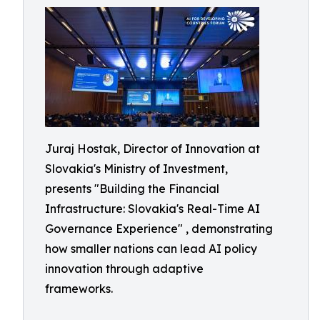
Juraj Hostak, Director of Innovation at
Slovakia's Ministry of Investment,
presents "Building the Financial
Infrastructure: Slovakia's Real-Time AI
Governance Experience" , demonstrating
how smaller nations can lead AI policy
innovation through adaptive
frameworks.