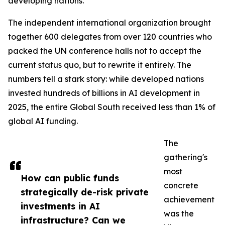
developing nations.
The independent international organization brought
together 600 delegates from over 120 countries who
packed the UN conference halls not to accept the
current status quo, but to rewrite it entirely. The
numbers tell a stark story: while developed nations
invested hundreds of billions in AI development in
2025, the entire Global South received less than 1% of
global AI funding.
The
gathering's
most
How can public funds
concrete
strategically de-risk private
achievement
investments in AI
was the
infrastructure? Can we