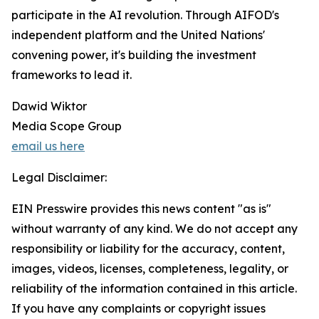
participate in the AI revolution. Through AIFOD's
independent platform and the United Nations'
convening power, it's building the investment
frameworks to lead it.
Dawid Wiktor
Media Scope Group
email us here
Legal Disclaimer:
EIN Presswire provides this news content "as is"
without warranty of any kind. We do not accept any
responsibility or liability for the accuracy, content,
images, videos, licenses, completeness, legality, or
reliability of the information contained in this article.
If you have any complaints or copyright issues