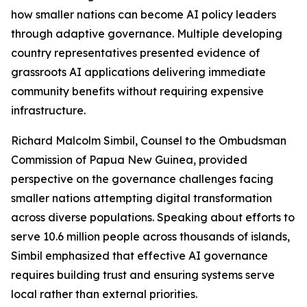
how smaller nations can become AI policy leaders
through adaptive governance. Multiple developing
country representatives presented evidence of
grassroots AI applications delivering immediate
community benefits without requiring expensive
infrastructure.
Richard Malcolm Simbil, Counsel to the Ombudsman
Commission of Papua New Guinea, provided
perspective on the governance challenges facing
smaller nations attempting digital transformation
across diverse populations. Speaking about efforts to
serve 10.6 million people across thousands of islands,
Simbil emphasized that effective AI governance
requires building trust and ensuring systems serve
local rather than external priorities.