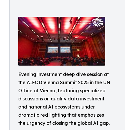
Evening investment deep dive session at
the AIFOD Vienna Summit 2025 in the UN
Office at Vienna, featuring specialized
discussions on quality data investment
and national AI ecosystems under
dramatic red lighting that emphasizes
the urgency of closing the global AI gap.