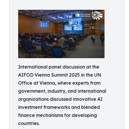
International panel discussion at the
AIFOD Vienna Summit 2025 in the UN
Office at Vienna, where experts from
government, industry, and international
organizations discussed innovative AI
investment frameworks and blended
finance mechanisms for developing
countries.