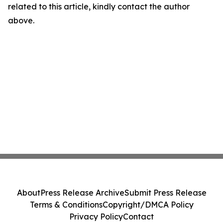
related to this article, kindly contact the author
above.
About
Press Release Archive
Submit Press Release
Terms & Conditions
Copyright/DMCA Policy
Privacy Policy
Contact