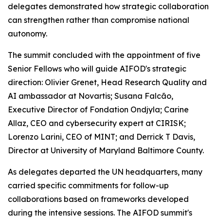
delegates demonstrated how strategic collaboration
can strengthen rather than compromise national
autonomy.
The summit concluded with the appointment of five
Senior Fellows who will guide AIFOD's strategic
direction: Olivier Grenet, Head Research Quality and
AI ambassador at Novartis; Susana Falcão,
Executive Director of Fondation Ondjyla; Carine
Allaz, CEO and cybersecurity expert at CIRISK;
Lorenzo Larini, CEO of MINT; and Derrick T Davis,
Director at University of Maryland Baltimore County.
As delegates departed the UN headquarters, many
carried specific commitments for follow-up
collaborations based on frameworks developed
during the intensive sessions. The AIFOD summit's