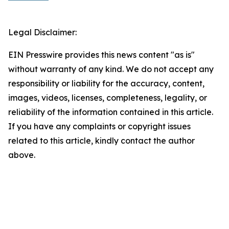
Legal Disclaimer:
EIN Presswire provides this news content "as is"
without warranty of any kind. We do not accept any
responsibility or liability for the accuracy, content,
images, videos, licenses, completeness, legality, or
reliability of the information contained in this article.
If you have any complaints or copyright issues
related to this article, kindly contact the author
above.