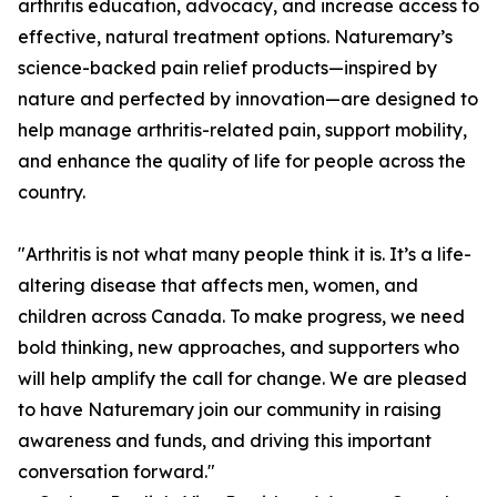
arthritis education, advocacy, and increase access to
effective, natural treatment options. Naturemary’s
science-backed pain relief products—inspired by
nature and perfected by innovation—are designed to
help manage arthritis-related pain, support mobility,
and enhance the quality of life for people across the
country.
"Arthritis is not what many people think it is. It’s a life-
altering disease that affects men, women, and
children across Canada. To make progress, we need
bold thinking, new approaches, and supporters who
will help amplify the call for change. We are pleased
to have Naturemary join our community in raising
awareness and funds, and driving this important
conversation forward."