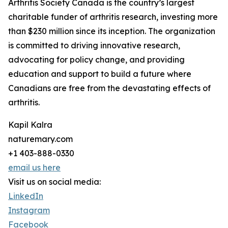
Arthritis Society Canada is the country’s largest
charitable funder of arthritis research, investing more
than $230 million since its inception. The organization
is committed to driving innovative research,
advocating for policy change, and providing
education and support to build a future where
Canadians are free from the devastating effects of
arthritis.
Kapil Kalra
naturemary.com
+1 403-888-0330
email us here
Visit us on social media:
LinkedIn
Instagram
Facebook