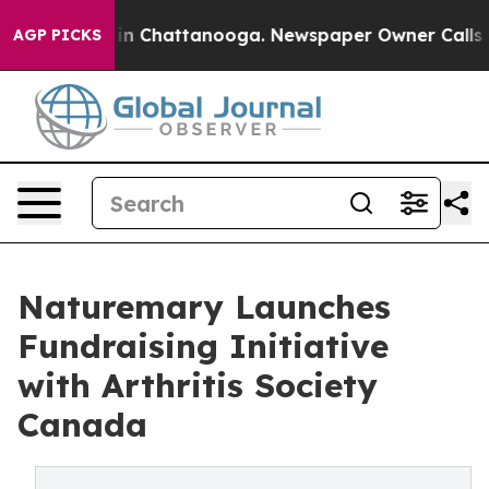
e
Chaos in Chattanooga. Newspaper Owner Calls the P
AGP PICKS
Naturemary Launches
Fundraising Initiative
with Arthritis Society
Canada