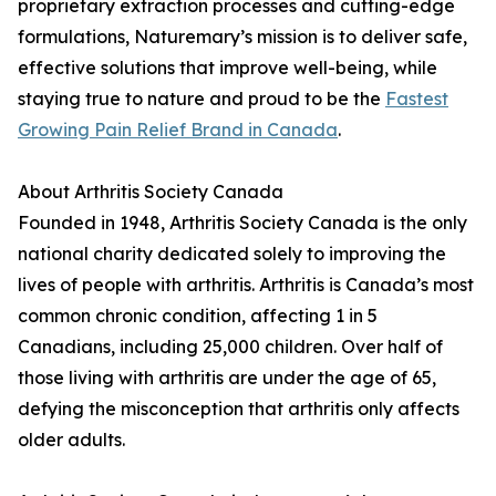
proprietary extraction processes and cutting-edge
formulations, Naturemary’s mission is to deliver safe,
effective solutions that improve well-being, while
staying true to nature and proud to be the
Fastest
Growing Pain Relief Brand in Canada
.
About Arthritis Society Canada
Founded in 1948, Arthritis Society Canada is the only
national charity dedicated solely to improving the
lives of people with arthritis. Arthritis is Canada’s most
common chronic condition, affecting 1 in 5
Canadians, including 25,000 children. Over half of
those living with arthritis are under the age of 65,
defying the misconception that arthritis only affects
older adults.