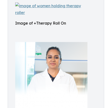
Image of +Therapy Roll On