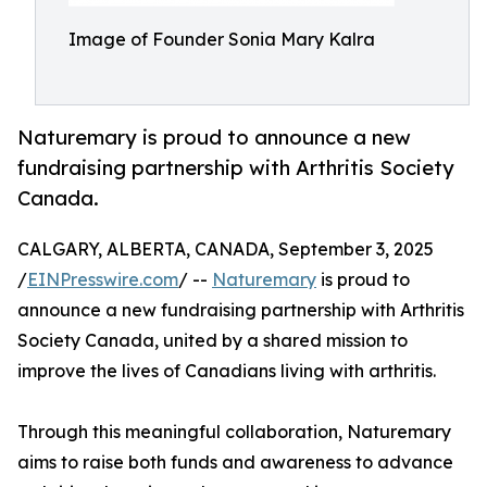
Image of Founder Sonia Mary Kalra
Naturemary is proud to announce a new
fundraising partnership with Arthritis Society
Canada.
CALGARY, ALBERTA, CANADA, September 3, 2025
/
EINPresswire.com
/ --
Naturemary
is proud to
announce a new fundraising partnership with Arthritis
Society Canada, united by a shared mission to
improve the lives of Canadians living with arthritis.
Through this meaningful collaboration, Naturemary
aims to raise both funds and awareness to advance