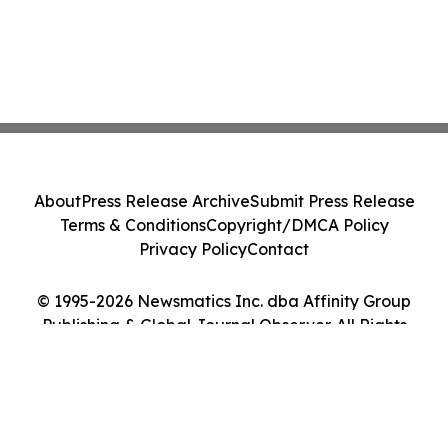
About
Press Release Archive
Submit Press Release
Terms & Conditions
Copyright/DMCA Policy
Privacy Policy
Contact
© 1995-2026 Newsmatics Inc. dba Affinity Group
Publishing & Global Journal Observer. All Rights
Reserved.
Cookie Settings / Your Privacy Choices