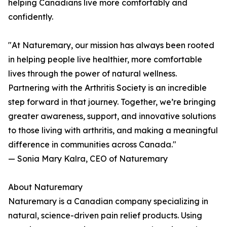
helping Canadians live more comfortably and
confidently.
"At Naturemary, our mission has always been rooted
in helping people live healthier, more comfortable
lives through the power of natural wellness.
Partnering with the Arthritis Society is an incredible
step forward in that journey. Together, we’re bringing
greater awareness, support, and innovative solutions
to those living with arthritis, and making a meaningful
difference in communities across Canada."
— Sonia Mary Kalra, CEO of Naturemary
About Naturemary
Naturemary is a Canadian company specializing in
natural, science-driven pain relief products. Using