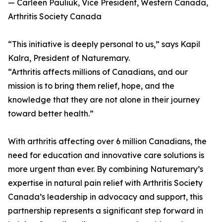
— Carleen Pauliuk, Vice President, Western Canada,
Arthritis Society Canada
“This initiative is deeply personal to us,” says Kapil
Kalra, President of Naturemary.
“Arthritis affects millions of Canadians, and our
mission is to bring them relief, hope, and the
knowledge that they are not alone in their journey
toward better health.”
With arthritis affecting over 6 million Canadians, the
need for education and innovative care solutions is
more urgent than ever. By combining Naturemary’s
expertise in natural pain relief with Arthritis Society
Canada’s leadership in advocacy and support, this
partnership represents a significant step forward in