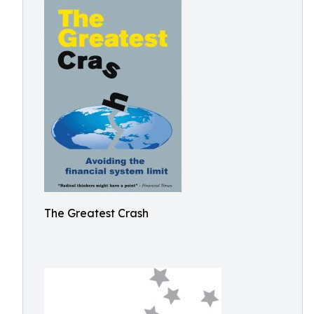
The Greatest Crash