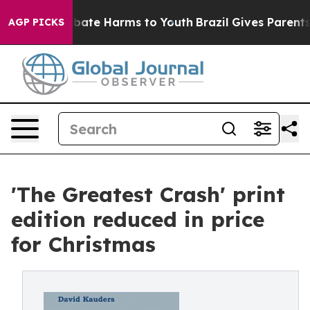
n Fund to Abate Harms to Youth
Brazil Gives Parents So
AGP PICKS
'The Greatest Crash' print
edition reduced in price
for Christmas