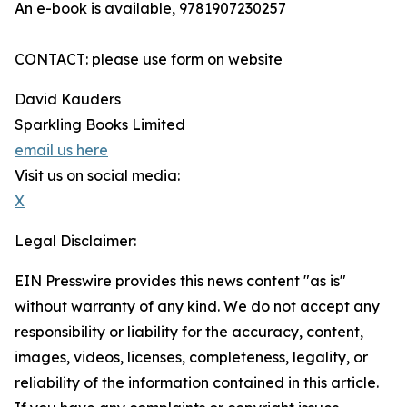
An e-book is available, 9781907230257
CONTACT: please use form on website
David Kauders
Sparkling Books Limited
email us here
Visit us on social media:
X
Legal Disclaimer:
EIN Presswire provides this news content "as is"
without warranty of any kind. We do not accept any
responsibility or liability for the accuracy, content,
images, videos, licenses, completeness, legality, or
reliability of the information contained in this article.