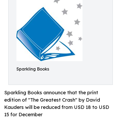
Sparkling Books
Sparkling Books announce that the print
edition of "The Greatest Crash" by David
Kauders will be reduced from USD 18 to USD
15 for December