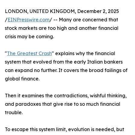
LONDON, UNITED KINGDOM, December 2, 2025
/
EINPresswire.com
/ -- Many are concerned that
stock markets are too high and another financial
crisis may be coming.
"
The Greatest Crash
" explains why the financial
system that evolved from the early Italian bankers
can expand no further. It covers the broad failings of
global finance.
Then it examines the contradictions, wishful thinking,
and paradoxes that give rise to so much financial
trouble.
To escape this system limit, evolution is needed, but