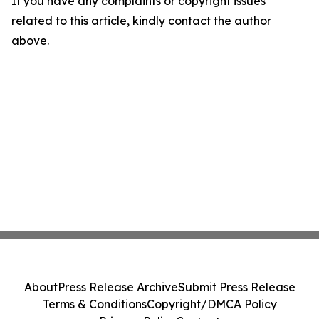
If you have any complaints or copyright issues
related to this article, kindly contact the author
above.
About
Press Release Archive
Submit Press Release
Terms & Conditions
Copyright/DMCA Policy