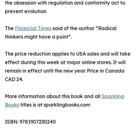
the obsession with regulation and conformity act to
prevent evolution.
The
Financial Times
said of the author “Radical
thinkers might have a point”.
The price reduction applies to USA sales and will take
effect during this week at major online stores. It will
remain in effect until the new year. Price in Canada
CAD 24.
More information about this book and all
Sparkling
Books
titles is at sparklingbooks.com
ISBN: 9781907230240