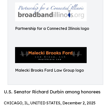
Partnership for a Connected Illinois logo
Malecki Brooks Ford Law Group logo
U.S. Senator Richard Durbin among honorees
CHICAGO, IL, UNITED STATES, December 2, 2025