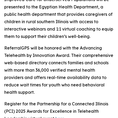
presented to the Egyptian Health Department, a
public health department that provides caregivers of
children in rural southern Illinois with access to
interactive webinars and 1:1 virtual coaching to equip
them to support their children’s well-being.
ReferralGPS will be honored with the Advancing
Telehealth by Innovation Award. Their comprehensive
web-based directory connects families and schools
with more than 36,000 verified mental health
providers and offers real-time availability data to
reduce wait times for youth who need behavioral
health support.
Register for the Partnership for a Connected Illinois
(PCI) 2025 Awards for Excellence in Telehealth