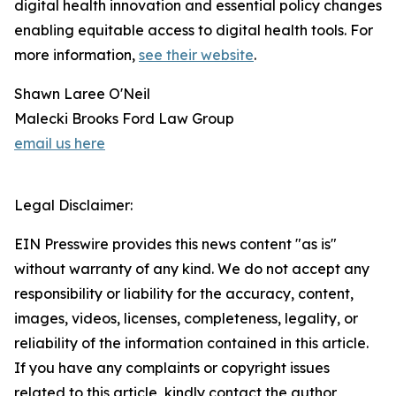
digital health innovation and essential policy changes
enabling equitable access to digital health tools. For
more information,
see their website
.
Shawn Laree O'Neil
Malecki Brooks Ford Law Group
email us here
Legal Disclaimer:
EIN Presswire provides this news content "as is"
without warranty of any kind. We do not accept any
responsibility or liability for the accuracy, content,
images, videos, licenses, completeness, legality, or
reliability of the information contained in this article.
If you have any complaints or copyright issues
related to this article, kindly contact the author