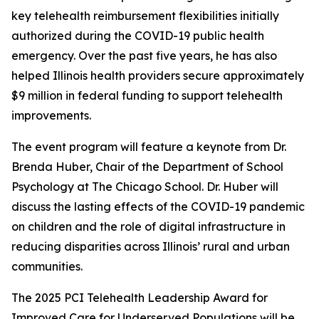
key telehealth reimbursement flexibilities initially
authorized during the COVID-19 public health
emergency. Over the past five years, he has also
helped Illinois health providers secure approximately
$9 million in federal funding to support telehealth
improvements.
The event program will feature a keynote from Dr.
Brenda Huber, Chair of the Department of School
Psychology at The Chicago School. Dr. Huber will
discuss the lasting effects of the COVID-19 pandemic
on children and the role of digital infrastructure in
reducing disparities across Illinois’ rural and urban
communities.
The 2025 PCI Telehealth Leadership Award for
Improved Care for Underserved Populations will be