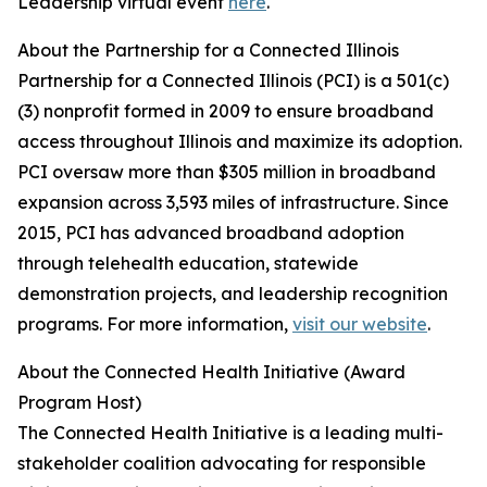
Leadership virtual event
here
.
About the Partnership for a Connected Illinois
Partnership for a Connected Illinois (PCI) is a 501(c)
(3) nonprofit formed in 2009 to ensure broadband
access throughout Illinois and maximize its adoption.
PCI oversaw more than $305 million in broadband
expansion across 3,593 miles of infrastructure. Since
2015, PCI has advanced broadband adoption
through telehealth education, statewide
demonstration projects, and leadership recognition
programs. For more information,
visit our website
.
About the Connected Health Initiative (Award
Program Host)
The Connected Health Initiative is a leading multi-
stakeholder coalition advocating for responsible