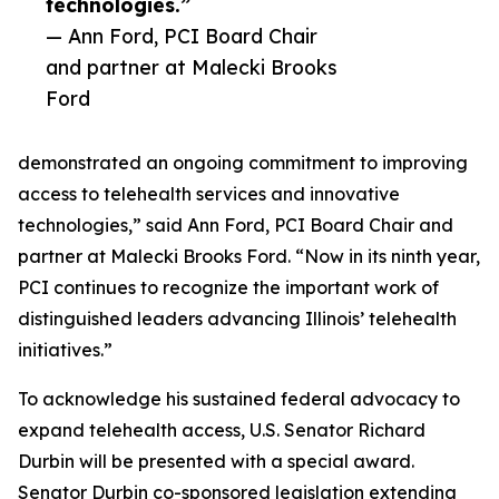
technologies.”
— Ann Ford, PCI Board Chair
and partner at Malecki Brooks
Ford
demonstrated an ongoing commitment to improving
access to telehealth services and innovative
technologies,” said Ann Ford, PCI Board Chair and
partner at Malecki Brooks Ford. “Now in its ninth year,
PCI continues to recognize the important work of
distinguished leaders advancing Illinois’ telehealth
initiatives.”
To acknowledge his sustained federal advocacy to
expand telehealth access, U.S. Senator Richard
Durbin will be presented with a special award.
Senator Durbin co-sponsored legislation extending