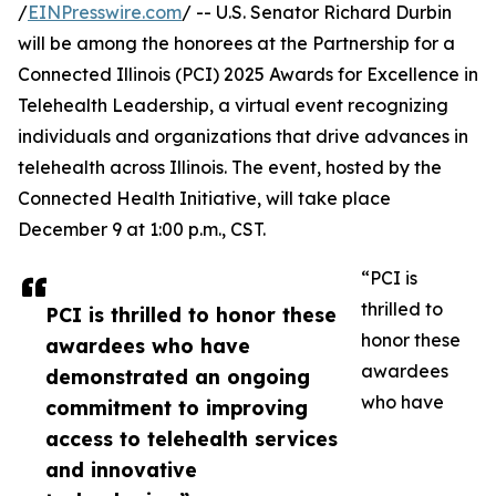
/
EINPresswire.com
/ -- U.S. Senator Richard Durbin
will be among the honorees at the Partnership for a
Connected Illinois (PCI) 2025 Awards for Excellence in
Telehealth Leadership, a virtual event recognizing
individuals and organizations that drive advances in
telehealth across Illinois. The event, hosted by the
Connected Health Initiative, will take place
December 9 at 1:00 p.m., CST.
“PCI is
thrilled to
PCI is thrilled to honor these
honor these
awardees who have
awardees
demonstrated an ongoing
who have
commitment to improving
access to telehealth services
and innovative