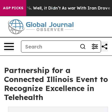
nd 40%. Well, it Didn’t
As war With Iran Drove oil P
AGP PICKS
Partnership for a
Connected Illinois Event to
Recognize Excellence in
Telehealth