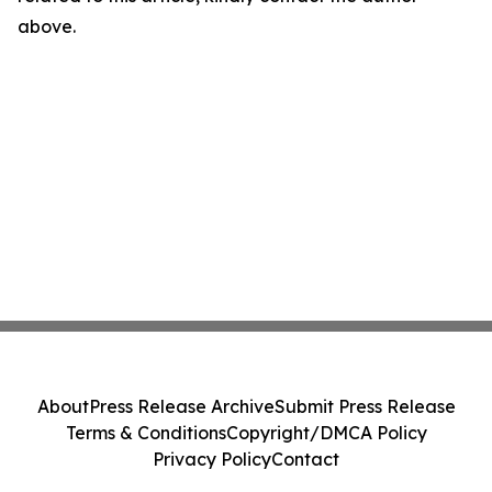
above.
About
Press Release Archive
Submit Press Release
Terms & Conditions
Copyright/DMCA Policy
Privacy Policy
Contact