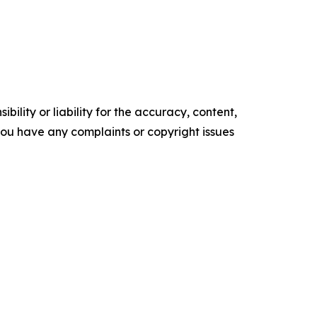
ility or liability for the accuracy, content,
f you have any complaints or copyright issues