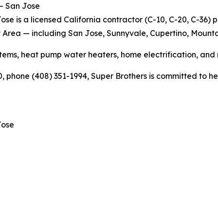
 – San Jose
se is a licensed California contractor (C-10, C-20, C-36) 
y Area — including San Jose, Sunnyvale, Cupertino, Mounta
ems, heat pump water heaters, home electrification, and
 phone (408) 351-1994, Super Brothers is committed to help
Jose