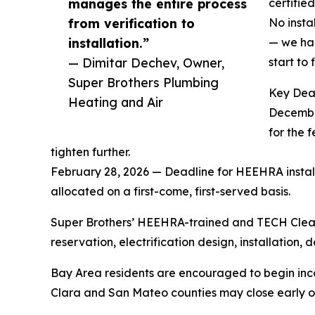
manages the entire process
certifie
from verification to
No insta
installation.”
— we han
— Dimitar Dechev, Owner,
start to f
Super Brothers Plumbing
Key Dea
Heating and Air
December
for the 
tighten further.
February 28, 2026 — Deadline for HEEHRA installa
allocated on a first-come, first-served basis.
Super Brothers’ HEEHRA-trained and TECH Clean 
reservation, electrification design, installati
Bay Area residents are encouraged to begin inc
Clara and San Mateo counties may close early o