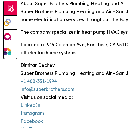
About Super Brothers Plumbing Heating and Air
Super Brothers Plumbing Heating and Air - San Jo
home electrification services throughout the Ba
The company specializes in heat pump HVAC syst
Located at 915 Coleman Ave, San Jose, CA 95110,
all-electric home systems.
Dimitar Dechev
Super Brothers Plumbing Heating and Air - San 
+1 408-351-1994
info@superbrothers.com
Visit us on social media:
LinkedIn
Instagram
Facebook