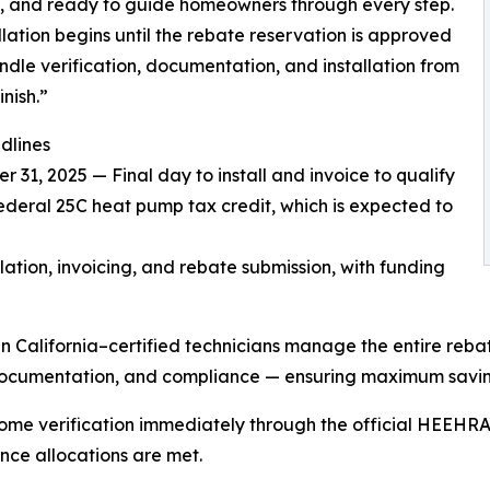
d, and ready to guide homeowners through every step.
llation begins until the rebate reservation is approved
dle verification, documentation, and installation from
inish.”
dlines
 31, 2025 — Final day to install and invoice to qualify
federal 25C heat pump tax credit, which is expected to
tion, invoicing, and rebate submission, with funding
California–certified technicians manage the entire reba
on, documentation, and compliance — ensuring maximum sav
ome verification immediately through the official HEEHRA
nce allocations are met.