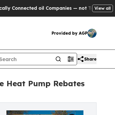
Connected oil Companies — not Taxpayers — the C
View all
Provided by AGP
Share
re Heat Pump Rebates