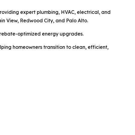
providing expert plumbing, HVAC, electrical, and
in View, Redwood City, and Palo Alto.
 rebate-optimized energy upgrades.
ing homeowners transition to clean, efficient,