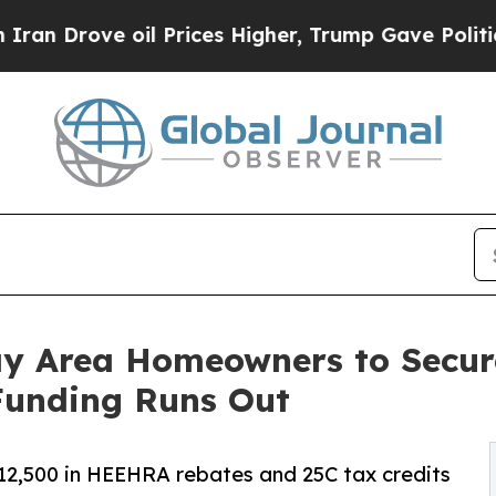
rove oil Prices Higher, Trump Gave Politically 
ay Area Homeowners to Secu
 Funding Runs Out
2,500 in HEEHRA rebates and 25C tax credits