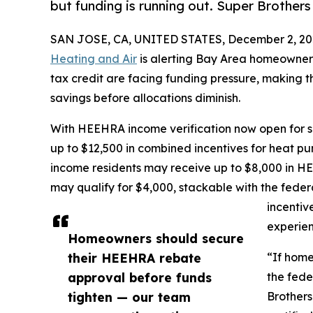
but funding is running out. Super Brothers
SAN JOSE, CA, UNITED STATES, December 2, 20
Heating and Air
is alerting Bay Area homeowner
tax credit are facing funding pressure, making t
savings before allocations diminish.
With HEEHRA income verification now open for s
up to $12,500 in combined incentives for heat
income residents may receive up to $8,000 in 
may qualify for $4,000, stackable with the feder
incentiv
experien
Homeowners should secure
their HEEHRA rebate
“If home
approval before funds
the fede
tighten — our team
Brothers