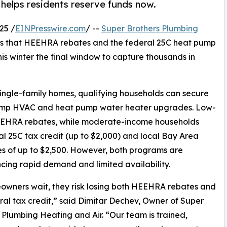
 helps residents reserve funds now.
25 /
EINPresswire.com
/ --
Super Brothers Plumbing
s that HEEHRA rebates and the federal 25C heat pump
his winter the final window to capture thousands in
ingle-family homes, qualifying households can secure
 pump HVAC and heat pump water heater upgrades. Low-
HEEHRA rebates, while moderate-income households
al 25C tax credit (up to $2,000) and local Bay Area
es of up to $2,500. However, both programs are
cing rapid demand and limited availability.
owners wait, they risk losing both HEEHRA rebates and
ral tax credit,” said Dimitar Dechev, Owner of Super
 Plumbing Heating and Air. “Our team is trained,