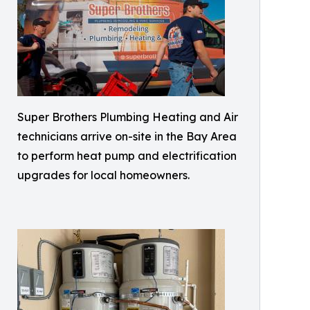
Super Brothers Plumbing Heating and Air
technicians arrive on-site in the Bay Area
to perform heat pump and electrification
upgrades for local homeowners.