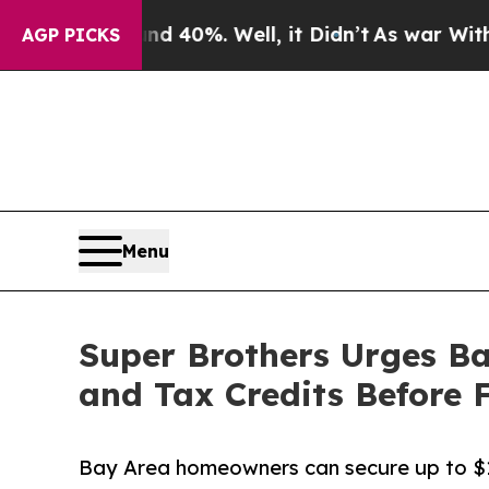
 Around 40%. Well, it Didn’t
As war With Iran D
AGP PICKS
Menu
Super Brothers Urges B
and Tax Credits Before
Bay Area homeowners can secure up to $1