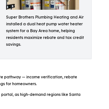
Super Brothers Plumbing Heating and Air
installed a dual heat pump water heater
system for a Bay Area home, helping
residents maximize rebate and tax credit
savings.
te pathway — income verification, rebate
ings for homeowners.
 portal, as high-demand regions like Santa