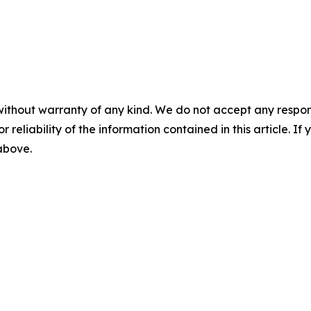
without warranty of any kind. We do not accept any responsib
r reliability of the information contained in this article. I
 above.