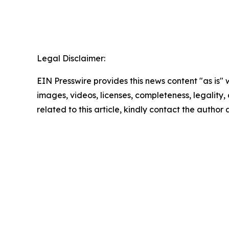
Legal Disclaimer:
EIN Presswire provides this news content "as is" 
images, videos, licenses, completeness, legality, o
related to this article, kindly contact the author