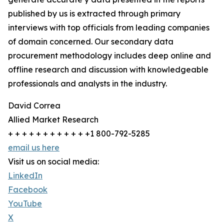
published by us is extracted through primary
interviews with top officials from leading companies
of domain concerned. Our secondary data
procurement methodology includes deep online and
offline research and discussion with knowledgeable
professionals and analysts in the industry.
David Correa
Allied Market Research
+ + + + + + + + + + + +1 800-792-5285
email us here
Visit us on social media:
LinkedIn
Facebook
YouTube
X