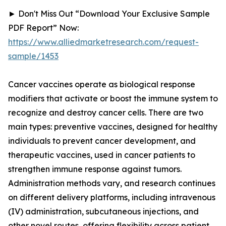
► Don't Miss Out “Download Your Exclusive Sample
PDF Report” Now:
https://www.alliedmarketresearch.com/request-
sample/1453
Cancer vaccines operate as biological response
modifiers that activate or boost the immune system to
recognize and destroy cancer cells. There are two
main types: preventive vaccines, designed for healthy
individuals to prevent cancer development, and
therapeutic vaccines, used in cancer patients to
strengthen immune response against tumors.
Administration methods vary, and research continues
on different delivery platforms, including intravenous
(IV) administration, subcutaneous injections, and
other novel routes, offering flexibility across patient