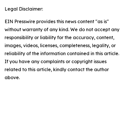
Legal Disclaimer:
EIN Presswire provides this news content "as is"
without warranty of any kind. We do not accept any
responsibility or liability for the accuracy, content,
images, videos, licenses, completeness, legality, or
reliability of the information contained in this article.
If you have any complaints or copyright issues
related to this article, kindly contact the author
above.