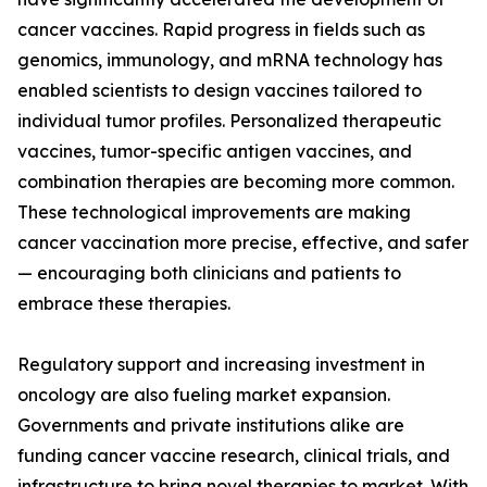
cancer vaccines. Rapid progress in fields such as
genomics, immunology, and mRNA technology has
enabled scientists to design vaccines tailored to
individual tumor profiles. Personalized therapeutic
vaccines, tumor-specific antigen vaccines, and
combination therapies are becoming more common.
These technological improvements are making
cancer vaccination more precise, effective, and safer
— encouraging both clinicians and patients to
embrace these therapies.
Regulatory support and increasing investment in
oncology are also fueling market expansion.
Governments and private institutions alike are
funding cancer vaccine research, clinical trials, and
infrastructure to bring novel therapies to market. With