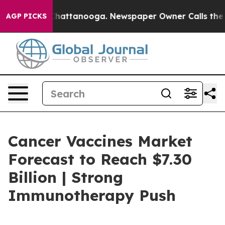
os in Chattanooga. Newspaper Owner Calls the People
AGP PICKS
Cancer Vaccines Market
Forecast to Reach $7.30
Billion | Strong
Immunotherapy Push