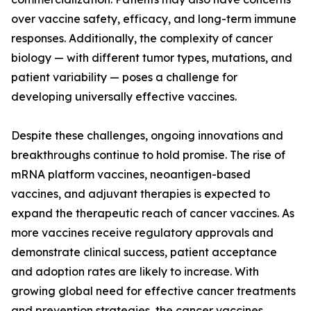
over vaccine safety, efficacy, and long-term immune
responses. Additionally, the complexity of cancer
biology — with different tumor types, mutations, and
patient variability — poses a challenge for
developing universally effective vaccines.
Despite these challenges, ongoing innovations and
breakthroughs continue to hold promise. The rise of
mRNA platform vaccines, neoantigen-based
vaccines, and adjuvant therapies is expected to
expand the therapeutic reach of cancer vaccines. As
more vaccines receive regulatory approvals and
demonstrate clinical success, patient acceptance
and adoption rates are likely to increase. With
growing global need for effective cancer treatments
and prevention strategies, the cancer vaccines