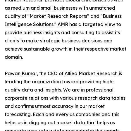
as medium and small businesses with unmatched
quality of "Market Research Reports" and "Business
Intelligence Solutions." AMR has a targeted view to
provide business insights and consulting to assist its
clients to make strategic business decisions and
achieve sustainable growth in their respective market
domain.
Pawan Kumar, the CEO of Allied Market Research is
leading the organization toward providing high-
quality data and insights. We are in professional
corporate relations with various research data tables
and confirms utmost accuracy in our market
forecasting. Each and every us companies and this
helps us in digging out market data that helps us
generate accurate y data presented in the reports