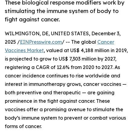
These biological response modifiers work by
stimulating the immune system of body to
fight against cancer.
WILMINGTON, DE, UNITED STATES, December 3,
2025 /
EINPresswire.com
/ -- The global
Cancer
Vaccines Market
, valued at US$ 4,188 million in 2019,
is projected to grow to US$ 7,303 million by 2027,
registering a CAGR of 12.6% from 2020 to 2027. As
cancer incidence continues to rise worldwide and
interest in immunotherapy grows, cancer vaccines —
both preventive and therapeutic — are gaining
prominence in the fight against cancer. These
vaccines offer a promising avenue to stimulate the
body’s immune system to prevent or combat various
forms of cancer.