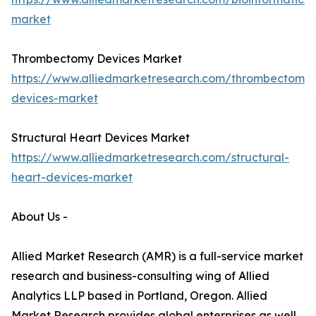
market
Thrombectomy Devices Market
https://www.alliedmarketresearch.com/thrombectomy-
devices-market
Structural Heart Devices Market
https://www.alliedmarketresearch.com/structural-
heart-devices-market
About Us -
Allied Market Research (AMR) is a full-service market
research and business-consulting wing of Allied
Analytics LLP based in Portland, Oregon. Allied
Market Research provides global enterprises as well