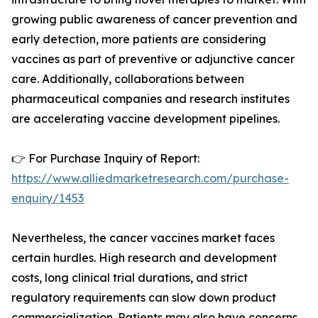
growing public awareness of cancer prevention and
early detection, more patients are considering
vaccines as part of preventive or adjunctive cancer
care. Additionally, collaborations between
pharmaceutical companies and research institutes
are accelerating vaccine development pipelines.
👉 For Purchase Inquiry of Report:
https://www.alliedmarketresearch.com/purchase-
enquiry/1453
Nevertheless, the cancer vaccines market faces
certain hurdles. High research and development
costs, long clinical trial durations, and strict
regulatory requirements can slow down product
commercialization. Patients may also have concerns