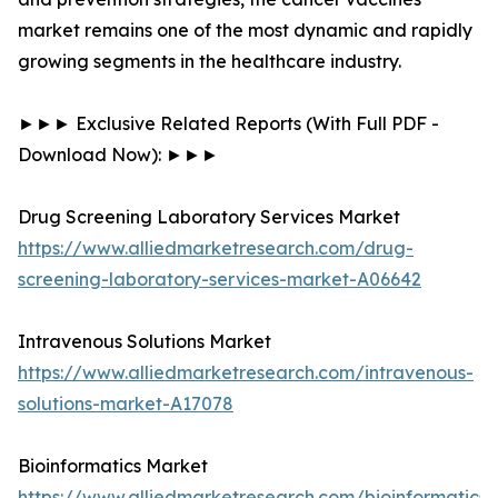
market remains one of the most dynamic and rapidly
growing segments in the healthcare industry.
►►► Exclusive Related Reports (With Full PDF -
Download Now): ►►►
Drug Screening Laboratory Services Market
https://www.alliedmarketresearch.com/drug-
screening-laboratory-services-market-A06642
Intravenous Solutions Market
https://www.alliedmarketresearch.com/intravenous-
solutions-market-A17078
Bioinformatics Market
https://www.alliedmarketresearch.com/bioinformatics-