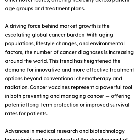
age groups and treatment plans.
A driving force behind market growth is the
escalating global cancer burden. With aging
populations, lifestyle changes, and environmental
factors, the number of cancer diagnoses is increasing
around the world. This trend has heightened the
demand for innovative and more effective treatment
options beyond conventional chemotherapy and
radiation. Cancer vaccines represent a powerful tool
in both preventing and managing cancer — offering
potential long-term protection or improved survival
rates for patients.
Advances in medical research and biotechnology
have significantly accelerated the development of