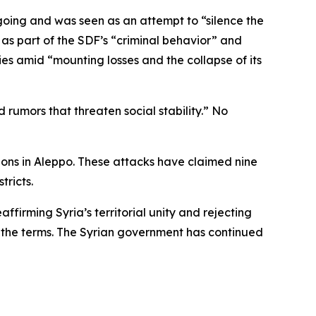
oing and was seen as an attempt to “silence the
 as part of the SDF’s “criminal behavior” and
ies amid “mounting losses and the collapse of its
 rumors that threaten social stability.” No
tions in Aleppo. These attacks have claimed nine
tricts.
affirming Syria’s territorial unity and rejecting
h the terms. The Syrian government has continued