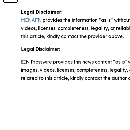
Legal Disclaimer:
MENAFN
provides the information “as is” without
videos, licenses, completeness, legality, or reliab
this article, kindly contact the provider above.
Legal Disclaimer:
EIN Presswire provides this news content "as is" 
images, videos, licenses, completeness, legality, o
related to this article, kindly contact the author