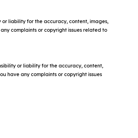
or liability for the accuracy, content, images,
ve any complaints or copyright issues related to
ility or liability for the accuracy, content,
f you have any complaints or copyright issues