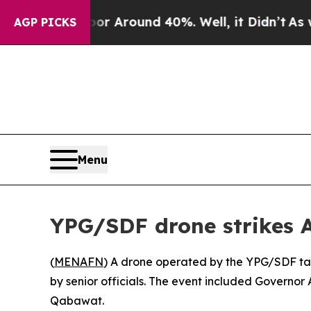
e a Floor Around 40%. Well, it Didn’t
As war W
AGP PICKS
Menu
YPG/SDF drone strikes 
(
MENAFN
) A drone operated by the YPG/SDF tar
by senior officials. The event included Governo
Qabawat.