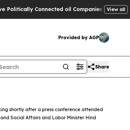
litically Connected oil Companies — not Taxpaye
View all
Provided by AGP
Share
ing shortly after a press conference attended
 and Social Affairs and Labor Minister Hind