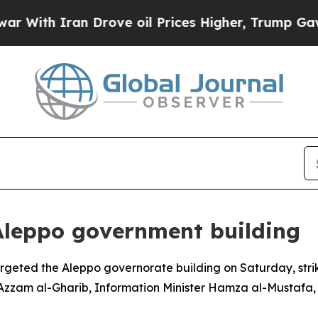
ith Iran Drove oil Prices Higher, Trump Gave Po
Aleppo government building
geted the Aleppo governorate building on Saturday, strik
r Azzam al-Gharib, Information Minister Hamza al-Mustafa,