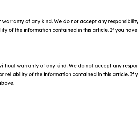
 warranty of any kind. We do not accept any responsibility 
ility of the information contained in this article. If you ha
without warranty of any kind. We do not accept any responsib
r reliability of the information contained in this article. I
 above.