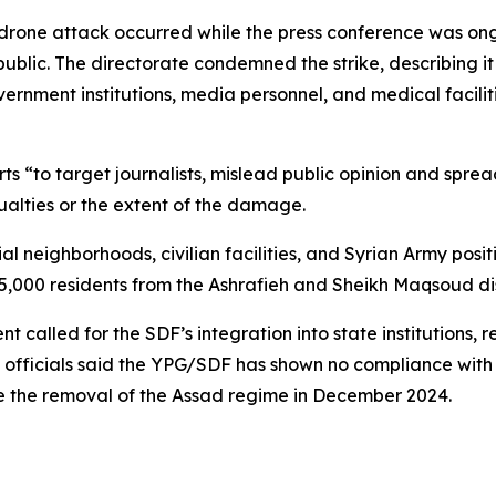
drone attack occurred while the press conference was ong
public. The directorate condemned the strike, describing it
ernment institutions, media personnel, and medical facilit
 “to target journalists, mislead public opinion and spread
alties or the extent of the damage.
al neighborhoods, civilian facilities, and Syrian Army posi
65,000 residents from the Ashrafieh and Sheikh Maqsoud dis
called for the SDF’s integration into state institutions, re
g, officials said the YPG/SDF has shown no compliance wit
e the removal of the Assad regime in December 2024.