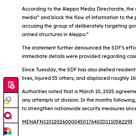
According to the Aleppo Media Directorate, the 
media” and block the flow of information to the 
accusing the group of deliberately targeting gov
armed structures in Aleppo.”
The statement further denounced the SDF’s efforts
immediate details were provided regarding casu
Since Tuesday, the SDF has also shelled residenti
lives, injured 55 others, and displaced roughly 1
Authorities noted that a March 10, 2025 agreement 
any attempts at division. In the months followin
to strengthen nationwide security measures sinc
MENAFN11012026000045017640ID1110582293