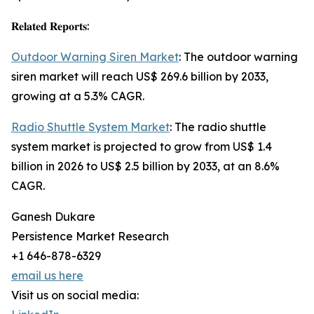
𝐑𝐞𝐥𝐚𝐭𝐞𝐝 𝐑𝐞𝐩𝐨𝐫𝐭𝐬:
Outdoor Warning Siren Market
: The outdoor warning
siren market will reach US$ 269.6 billion by 2033,
growing at a 5.3% CAGR.
Radio Shuttle System Market
: The radio shuttle
system market is projected to grow from US$ 1.4
billion in 2026 to US$ 2.5 billion by 2033, at an 8.6%
CAGR.
Ganesh Dukare
Persistence Market Research
+1 646-878-6329
email us here
Visit us on social media: