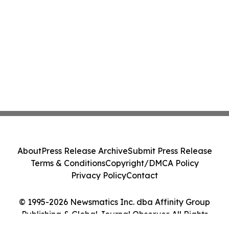
About
Press Release Archive
Submit Press Release
Terms & Conditions
Copyright/DMCA Policy
Privacy Policy
Contact
© 1995-2026 Newsmatics Inc. dba Affinity Group
Publishing & Global Journal Observer. All Rights
Reserved.