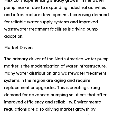
Mexico is experiencing steady growth in the water
pump market due to expanding industrial activities
and infrastructure development. Increasing demand
for reliable water supply systems and improved
wastewater treatment facilities is driving pump
adoption.
Market Drivers
The primary driver of the North America water pump
market is the modernization of water infrastructure.
Many water distribution and wastewater treatment
systems in the region are aging and require
replacement or upgrades. This is creating strong
demand for advanced pumping solutions that offer
improved efficiency and reliability. Environmental
regulations are also driving market growth by