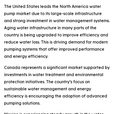
The United States leads the North America water
pump market due to its large-scale infrastructure
and strong investment in water management systems.
Aging water infrastructure in many parts of the
country is being upgraded to improve efficiency and
reduce water loss. This is driving demand for modern
pumping systems that offer improved performance
and energy efficiency.
Canada represents a significant market supported by
investments in water treatment and environmental
protection initiatives. The country’s focus on
sustainable water management and energy
efficiency is encouraging the adoption of advanced
pumping solutions.