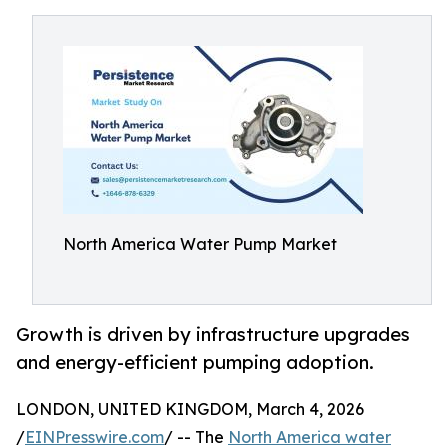
North America Water Pump Market
Growth is driven by infrastructure upgrades
and energy-efficient pumping adoption.
LONDON, UNITED KINGDOM, March 4, 2026
/
EINPresswire.com
/ -- The
North America water