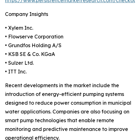
https://www.persistencemarketresearch.com/checkout
Company Insights
• Xylem Inc.
• Flowserve Corporation
• Grundfos Holding A/S
• KSB SE & Co. KGaA
• Sulzer Ltd.
• ITT Inc.
Recent developments in the market include the
introduction of energy-efficient pumping systems
designed to reduce power consumption in municipal
water applications. Companies are also focusing on
smart pump technologies that enable remote
monitoring and predictive maintenance to improve
operational efficiency.