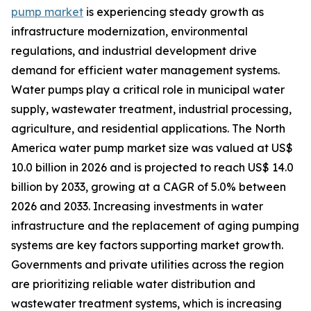
pump market
is experiencing steady growth as
infrastructure modernization, environmental
regulations, and industrial development drive
demand for efficient water management systems.
Water pumps play a critical role in municipal water
supply, wastewater treatment, industrial processing,
agriculture, and residential applications. The North
America water pump market size was valued at US$
10.0 billion in 2026 and is projected to reach US$ 14.0
billion by 2033, growing at a CAGR of 5.0% between
2026 and 2033. Increasing investments in water
infrastructure and the replacement of aging pumping
systems are key factors supporting market growth.
Governments and private utilities across the region
are prioritizing reliable water distribution and
wastewater treatment systems, which is increasing