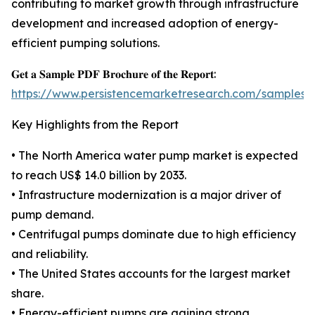
contributing to market growth through infrastructure
development and increased adoption of energy-
efficient pumping solutions.
𝐆𝐞𝐭 𝐚 𝐒𝐚𝐦𝐩𝐥𝐞 𝐏𝐃𝐅 𝐁𝐫𝐨𝐜𝐡𝐮𝐫𝐞 𝐨𝐟 𝐭𝐡𝐞 𝐑𝐞𝐩𝐨𝐫𝐭:
https://www.persistencemarketresearch.com/samples/
Key Highlights from the Report
• The North America water pump market is expected
to reach US$ 14.0 billion by 2033.
• Infrastructure modernization is a major driver of
pump demand.
• Centrifugal pumps dominate due to high efficiency
and reliability.
• The United States accounts for the largest market
share.
• Energy-efficient pumps are gaining strong