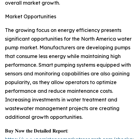
overall market growth.
Market Opportunities
The growing focus on energy efficiency presents
significant opportunities for the North America water
pump market. Manufacturers are developing pumps
that consume less energy while maintaining high
performance. Smart pumping systems equipped with
sensors and monitoring capabilities are also gaining
popularity, as they allow operators to optimize
performance and reduce maintenance costs.
Increasing investments in water treatment and
wastewater management projects are creating
additional growth opportunities.
𝐁𝐮𝐲 𝐍𝐨𝐰 𝐭𝐡𝐞 𝐃𝐞𝐭𝐚𝐢𝐥𝐞𝐝 𝐑𝐞𝐩𝐨𝐫𝐭: