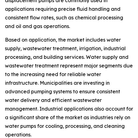
displacement pumps are commonly used in
applications requiring precise fluid handling and
consistent flow rates, such as chemical processing
and oil and gas operations.
Based on application, the market includes water
supply, wastewater treatment, irrigation, industrial
processing, and building services. Water supply and
wastewater treatment represent major segments due
to the increasing need for reliable water
infrastructure. Municipalities are investing in
advanced pumping systems to ensure consistent
water delivery and efficient wastewater
management. Industrial applications also account for
a significant share of the market as industries rely on
water pumps for cooling, processing, and cleaning
operations.