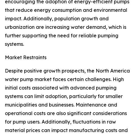
encouraging the adoption of energy-efficient pumps
that reduce energy consumption and environmental
impact. Additionally, population growth and
urbanization are increasing water demand, which is
further supporting the need for reliable pumping
systems.
Market Restraints
Despite positive growth prospects, the North America
water pump market faces certain challenges. High
initial costs associated with advanced pumping
systems can limit adoption, particularly for smaller
municipalities and businesses. Maintenance and
operational costs are also significant considerations
for pump users. Additionally, fluctuations in raw
material prices can impact manufacturing costs and