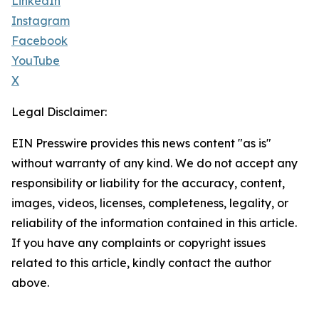
LinkedIn
Instagram
Facebook
YouTube
X
Legal Disclaimer:
EIN Presswire provides this news content "as is"
without warranty of any kind. We do not accept any
responsibility or liability for the accuracy, content,
images, videos, licenses, completeness, legality, or
reliability of the information contained in this article.
If you have any complaints or copyright issues
related to this article, kindly contact the author
above.