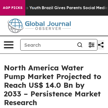
arms to Youth
Brazil Gives Parents Social Media Control
AGP PICKS
North America Water
Pump Market Projected to
Reach US$ 14.0 Bn by
2033 – Persistence Market
Research