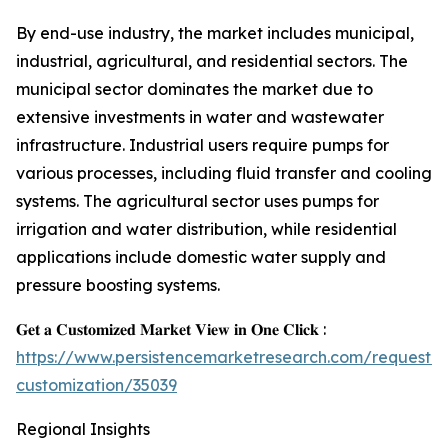
By end-use industry, the market includes municipal,
industrial, agricultural, and residential sectors. The
municipal sector dominates the market due to
extensive investments in water and wastewater
infrastructure. Industrial users require pumps for
various processes, including fluid transfer and cooling
systems. The agricultural sector uses pumps for
irrigation and water distribution, while residential
applications include domestic water supply and
pressure boosting systems.
𝐆𝐞𝐭 𝐚 𝐂𝐮𝐬𝐭𝐨𝐦𝐢𝐳𝐞𝐝 𝐌𝐚𝐫𝐤𝐞𝐭 𝐕𝐢𝐞𝐰 𝐢𝐧 𝐎𝐧𝐞 𝐂𝐥𝐢𝐜𝐤 :
https://www.persistencemarketresearch.com/request-
customization/35039
Regional Insights