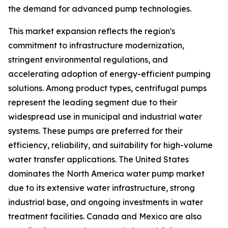
the demand for advanced pump technologies.
This market expansion reflects the region's
commitment to infrastructure modernization,
stringent environmental regulations, and
accelerating adoption of energy-efficient pumping
solutions. Among product types, centrifugal pumps
represent the leading segment due to their
widespread use in municipal and industrial water
systems. These pumps are preferred for their
efficiency, reliability, and suitability for high-volume
water transfer applications. The United States
dominates the North America water pump market
due to its extensive water infrastructure, strong
industrial base, and ongoing investments in water
treatment facilities. Canada and Mexico are also