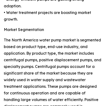
adoption.
• Water treatment projects are boosting market
growth.
Market Segmentation
The North America water pump market is segmented
based on product type, end-use industry, and
application. By product type, the market includes
centrifugal pumps, positive displacement pumps, and
specialty pumps. Centrifugal pumps account for a
significant share of the market because they are
widely used in water supply and wastewater
treatment applications. These pumps are designed
for continuous operation and are capable of
handling large volumes of water efficiently. Positive