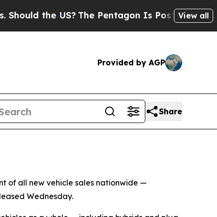
hould the US?
The Pentagon Is Posting Cryptic Bi
View all
Provided by AGP
Share
ent of all new vehicle sales nationwide —
 released Wednesday.