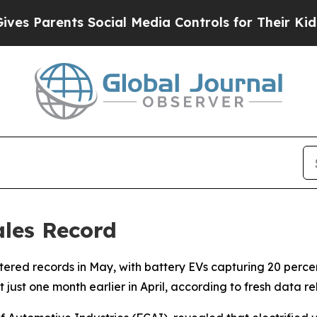
 Parents Social Media Controls for Their Kids. S
ales Record
hattered records in May, with battery EVs capturing 20 perc
et just one month earlier in April, according to fresh data