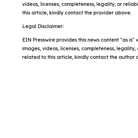
videos, licenses, completeness, legality, or reliab
this article, kindly contact the provider above.
Legal Disclaimer:
EIN Presswire provides this news content "as is" 
images, videos, licenses, completeness, legality, o
related to this article, kindly contact the author