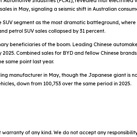
 Automotive Industries (FCAI), revealed that electrified 
sales in May, signaling a seismic shift in Australian consum
e SUV segment as the most dramatic battleground, where 
and petrol SUV sales collapsed by 31 percent.
ary beneficiaries of the boom. Leading Chinese automaker
y 2025. Combined sales for BYD and fellow Chinese brand
e same point last year.
elling manufacturer in May, though the Japanese giant is no
ehicles, down from 100,753 over the same period in 2025.
 warranty of any kind. We do not accept any responsibility 