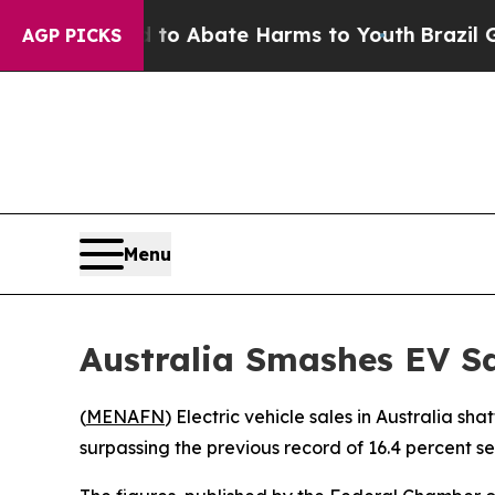
illion Fund to Abate Harms to Youth
Brazil Gives
AGP PICKS
Menu
Australia Smashes EV S
(
MENAFN
) Electric vehicle sales in Australia s
surpassing the previous record of 16.4 percent s