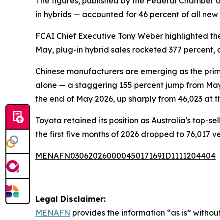
The figures, published by the Federal Chamber of
in hybrids — accounted for 46 percent of all new 
FCAI Chief Executive Tony Weber highlighted th
May, plug-in hybrid sales rocketed 377 percent, 
Chinese manufacturers are emerging as the prim
alone — a staggering 155 percent jump from Ma
the end of May 2026, up sharply from 46,023 at th
Toyota retained its position as Australia's top-s
the first five months of 2026 dropped to 76,017 v
MENAFN03062026000045017169ID1111204404
Legal Disclaimer:
MENAFN
provides the information “as is” without