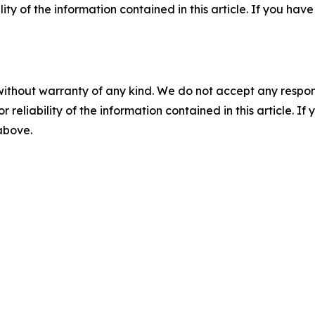
ility of the information contained in this article. If you ha
without warranty of any kind. We do not accept any responsib
r reliability of the information contained in this article. I
 above.