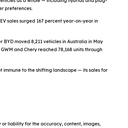
vehicles as a whole — including hybrids and plug-
er preferences.
EV sales surged 167 percent year-on-year in
 BYD moved 8,211 vehicles in Australia in May
s GWM and Chery reached 78,168 units through
t immune to the shifting landscape — its sales for
or liability for the accuracy, content, images,