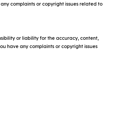
ve any complaints or copyright issues related to
ility or liability for the accuracy, content,
f you have any complaints or copyright issues