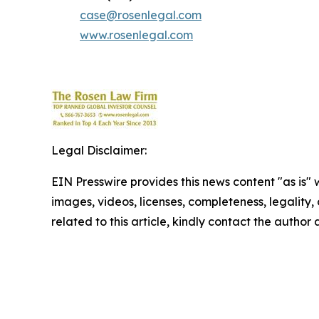
case@rosenlegal.com
www.rosenlegal.com
Legal Disclaimer:
EIN Presswire provides this news content "as is" 
images, videos, licenses, completeness, legality, o
related to this article, kindly contact the author