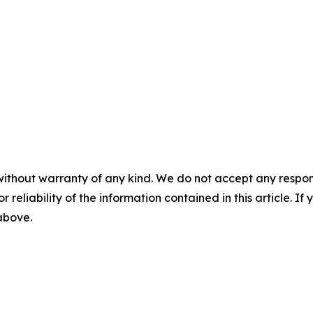
without warranty of any kind. We do not accept any responsib
r reliability of the information contained in this article. I
 above.