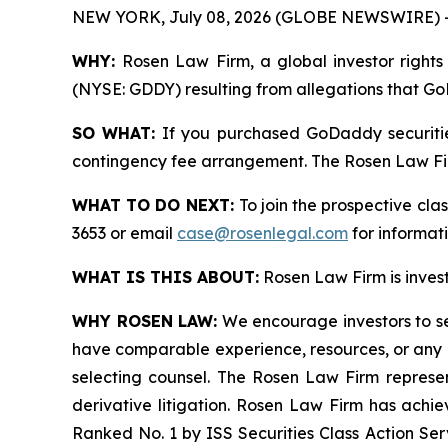
NEW YORK, July 08, 2026 (GLOBE NEWSWIRE) 
WHY:
Rosen Law Firm, a global investor rights 
(NYSE: GDDY) resulting from allegations that Go
SO WHAT:
If you purchased GoDaddy securitie
contingency fee arrangement. The Rosen Law Firm 
WHAT TO DO NEXT:
To join the prospective cla
3653 or email
case@rosenlegal.com
for informati
WHAT IS THIS ABOUT:
Rosen Law Firm is investi
WHY ROSEN LAW:
We encourage investors to sele
have comparable experience, resources, or any me
selecting counsel. The Rosen Law Firm represent
derivative litigation. Rosen Law Firm has achi
Ranked No. 1 by ISS Securities Class Action Serv