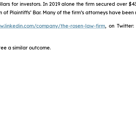
lars for investors. In 2019 alone the firm secured over $43
of Plaintiffs’ Bar. Many of the firm’s attorneys have be
ww.linkedin.com/company/the-rosen-law-firm
, on Twitter
tee a similar outcome.