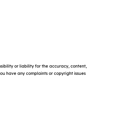
ility or liability for the accuracy, content,
f you have any complaints or copyright issues