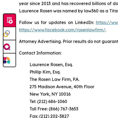
year since 2013 and has recovered billions of dol
Laurence Rosen was named by law360 as a Titan 
Follow us for updates on LinkedIn:
https://w
https://www.facebook.com/rosenlawfirm/
.
Attorney Advertising. Prior results do not guaran
Contact Information:
Laurence Rosen, Esq.
Phillip Kim, Esq.
The Rosen Law Firm, P.A.
275 Madison Avenue, 40th Floor
New York, NY 10016
Tel: (212) 686-1060
Toll Free: (866) 767-3653
Fax: (212) 202-3827