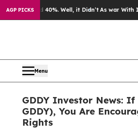
Around 40%. Well, it Didn’t
As war With Iran Dr
AGP PICKS
Menu
GDDY Investor News: If 
GDDY), You Are Encoura
Rights