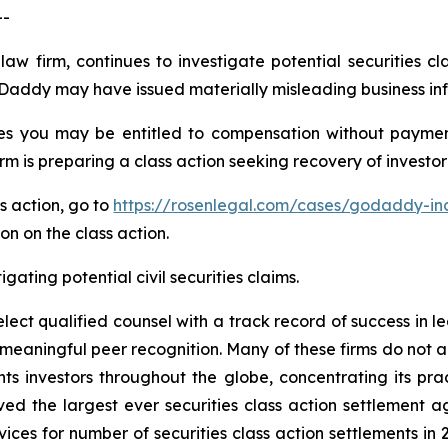
--
law firm, continues to investigate potential securities 
Daddy may have issued materially misleading business info
s you may be entitled to compensation without payment
is preparing a class action seeking recovery of investor 
ss action, go to
https://rosenlegal.com/cases/godaddy-inc
on on the class action.
gating potential civil securities claims.
ct qualified counsel with a track record of success in lea
aningful peer recognition. Many of these firms do not actua
s investors throughout the globe, concentrating its prac
eved the largest ever securities class action settlemen
ices for number of securities class action settlements in