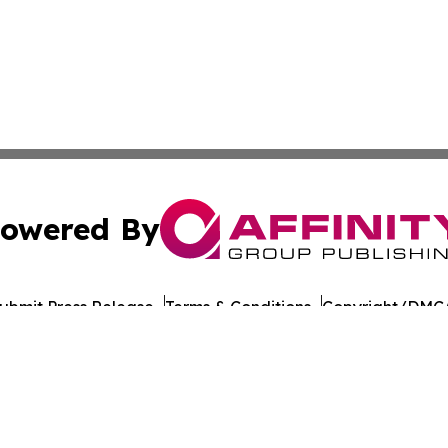
owered By
ubmit Press Release
Terms & Conditions
Copyright/DMCA
Inc. dba Affinity Group Publishing & Global Journal Observ
Cookie Settings / Your Privacy Choices