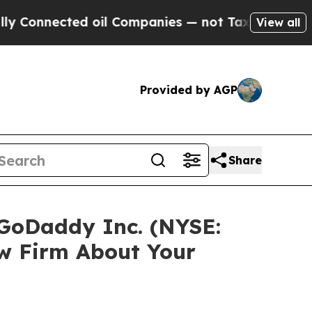
onnected oil Companies — not Taxpayers — the Ch
View all
Provided by AGP
Share
 GoDaddy Inc. (NYSE:
w Firm About Your