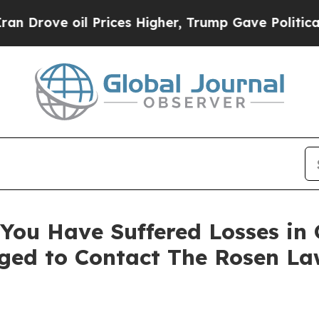
ove oil Prices Higher, Trump Gave Politically C
You Have Suffered Losses in
ged to Contact The Rosen La