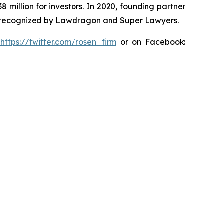
8 million for investors. In 2020, founding partner
en recognized by Lawdragon and Super Lawyers.
:
https://twitter.com/rosen_firm
or on Facebook: