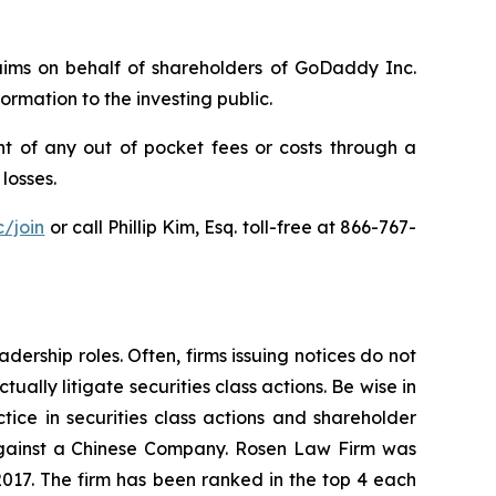
claims on behalf of shareholders of GoDaddy Inc.
rmation to the investing public.
 of any out of pocket fees or costs through a
losses.
/join
or call Phillip Kim, Esq. toll-free at 866-767-
dership roles. Often, firms issuing notices do not
lly litigate securities class actions. Be wise in
tice in securities class actions and shareholder
t against a Chinese Company. Rosen Law Firm was
 2017. The firm has been ranked in the top 4 each