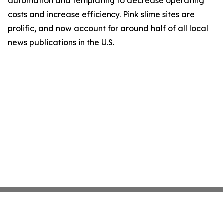
automation and templating to decrease operating
costs and increase efficiency. Pink slime sites are
prolific, and now account for around half of all local
news publications in the U.S.