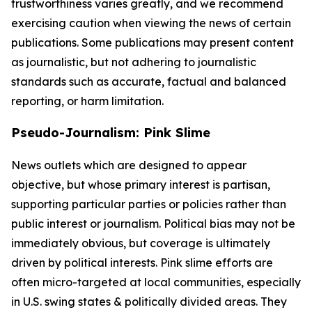
trustworthiness varies greatly, and we recommend
exercising caution when viewing the news of certain
publications. Some publications may present content
as journalistic, but not adhering to journalistic
standards such as accurate, factual and balanced
reporting, or harm limitation.
Pseudo-Journalism: Pink Slime
News outlets which are designed to appear
objective, but whose primary interest is partisan,
supporting particular parties or policies rather than
public interest or journalism. Political bias may not be
immediately obvious, but coverage is ultimately
driven by political interests. Pink slime efforts are
often micro-targeted at local communities, especially
in U.S. swing states & politically divided areas. They