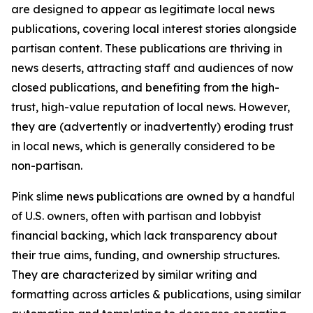
are designed to appear as legitimate local news
publications, covering local interest stories alongside
partisan content. These publications are thriving in
news deserts, attracting staff and audiences of now
closed publications, and benefiting from the high-
trust, high-value reputation of local news. However,
they are (advertently or inadvertently) eroding trust
in local news, which is generally considered to be
non-partisan.
Pink slime news publications are owned by a handful
of U.S. owners, often with partisan and lobbyist
financial backing, which lack transparency about
their true aims, funding, and ownership structures.
They are characterized by similar writing and
formatting across articles & publications, using similar