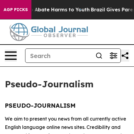
lion Fund to Abate Harms to Youth
Brazil Gives Parent
AGP PICKS
Pseudo-Journalism
PSEUDO-JOURNALISM
We aim to present you news from all currently active
English language online news sites. Credibility and