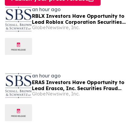
an hour ago
RBLX Investors Have Opportunity to
Lead Roblox Corporation Securities
GlobeNewswire, Inc.
Fraud Lawsuit with SBS Law
an hour ago
ERAS Investors Have Opportunity to
Lead Erasca, Inc. Securities Fraud
GlobeNewswire, Inc.
Lawsuit with SBS Law