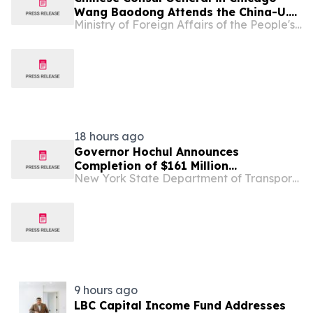
Wang Baodong Attends the China-U.S.
Ministry of Foreign Affairs of the People's Republic of China
Economic and Trade Cooperation
Forum & the 5th China International
Supply Chain Expo Roadshow
18 hours ago
Governor Hochul Announces
Completion of $161 Million
New York State Department of Transportation
Rehabilitation Project for Seven
Bridges Along Grand Central Parkway
in Queens
9 hours ago
LBC Capital Income Fund Addresses