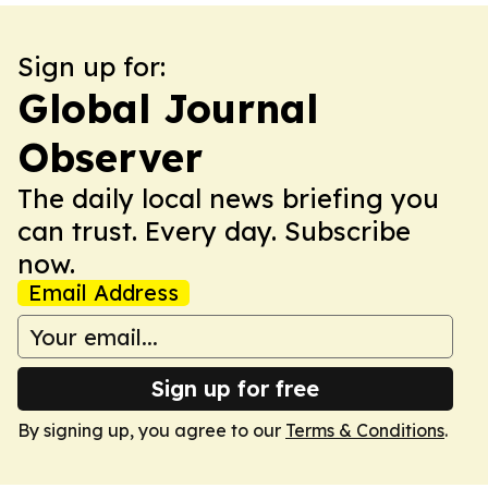
Sign up for:
Global Journal
Observer
The daily local news briefing you
can trust. Every day. Subscribe
now.
Email Address
Sign up for free
By signing up, you agree to our
Terms & Conditions
.