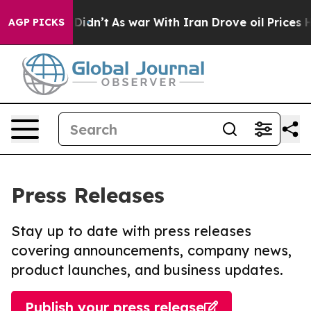
ll, it Didn’t
As war With Iran Drove oil Prices High
AGP PICKS
Press Releases
Stay up to date with press releases
covering announcements, company news,
product launches, and business updates.
Publish your press release