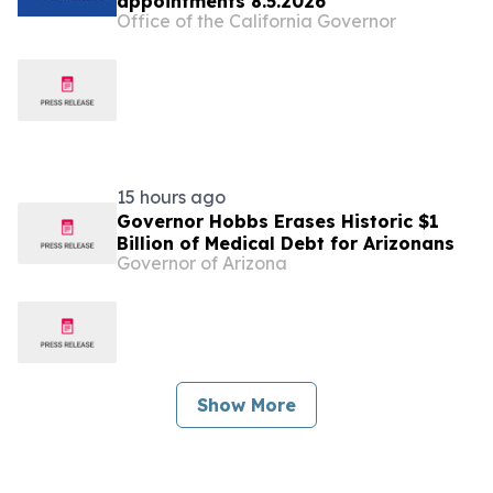
appointments 8.5.2026
Office of the California Governor
15 hours ago
Governor Hobbs Erases Historic $1
Billion of Medical Debt for Arizonans
Governor of Arizona
Show More