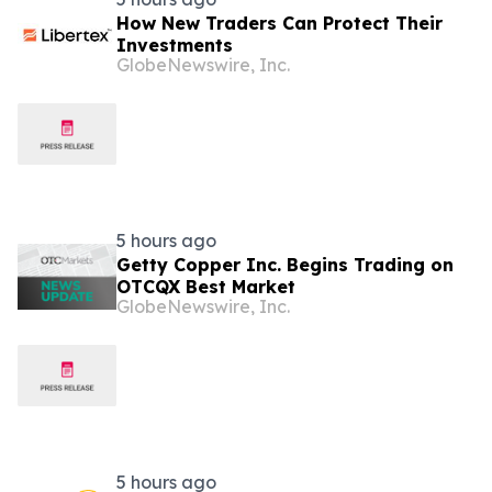
How New Traders Can Protect Their
Investments
GlobeNewswire, Inc.
5 hours ago
Getty Copper Inc. Begins Trading on
OTCQX Best Market
GlobeNewswire, Inc.
5 hours ago