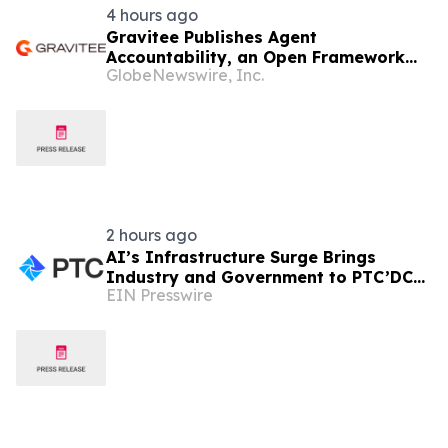
4 hours ago
Gravitee Publishes Agent
Accountability, an Open Framework
GlobeNewswire, Inc.
for Governing AI Agents
2 hours ago
AI’s Infrastructure Surge Brings
Industry and Government to PTC’DC
EIN Presswire
2026