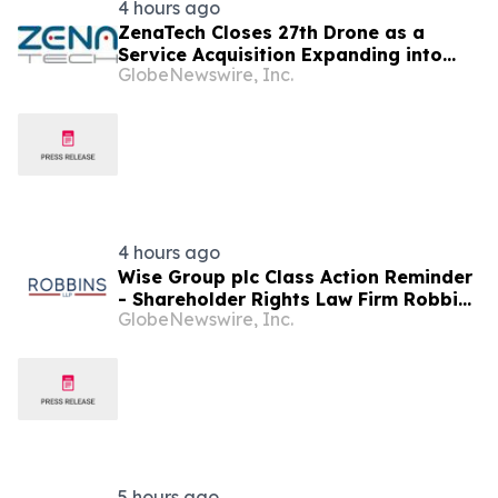
4 hours ago
ZenaTech Closes 27th Drone as a
Service Acquisition Expanding into
GlobeNewswire, Inc.
Idaho, Strengthening Drone-Based
Surveying and Civil Engineering
Services for Government and
Construction Customers
4 hours ago
Wise Group plc Class Action Reminder
- Shareholder Rights Law Firm Robbins
GlobeNewswire, Inc.
LLP Reminds Investors of the Lead
Plaintiff Deadline in the WSE Class
Action
5 hours ago