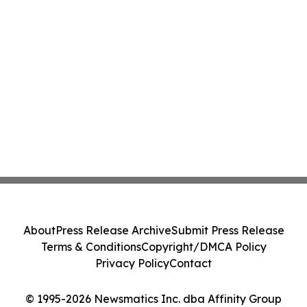
About
Press Release Archive
Submit Press Release
Terms & Conditions
Copyright/DMCA Policy
Privacy Policy
Contact
© 1995-2026 Newsmatics Inc. dba Affinity Group