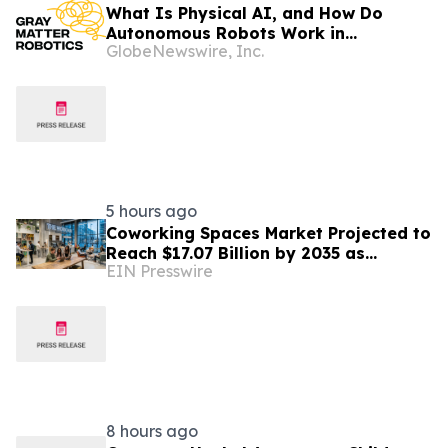
What Is Physical AI, and How Do
Autonomous Robots Work in
GlobeNewswire, Inc.
Factories?
5 hours ago
Coworking Spaces Market Projected to
Reach $17.07 Billion by 2035 as
EIN Presswire
Flexible Work Becomes Permanent
8 hours ago