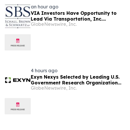
an hour ago
VIA Investors Have Opportunity to
Lead Via Transportation, Inc.
GlobeNewswire, Inc.
Securities Fraud Lawsuit with SBS Law
4 hours ago
Exyn Nexys Selected by Leading U.S.
Government Research Organization
GlobeNewswire, Inc.
Following Head-to-Head Evaluation
Against Commercial LiDAR System