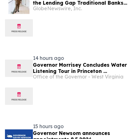
the Lending Gap Traditional Banks
GlobeNewswire, Inc.
Leave in California Real Estate
14 hours ago
Governor Morrisey Concludes Water
Listening Tour in Princeton ...
Office of the Governor - West Virginia
15 hours ago
Governor Newsom announces