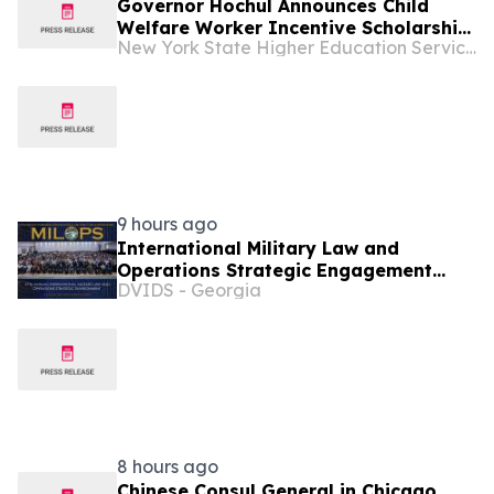
Governor Hochul Announces Child
Welfare Worker Incentive Scholarship
New York State Higher Education Services Corporation
Application Open
9 hours ago
International Military Law and
Operations Strategic Engagement
DVIDS - Georgia
2026
8 hours ago
Chinese Consul General in Chicago