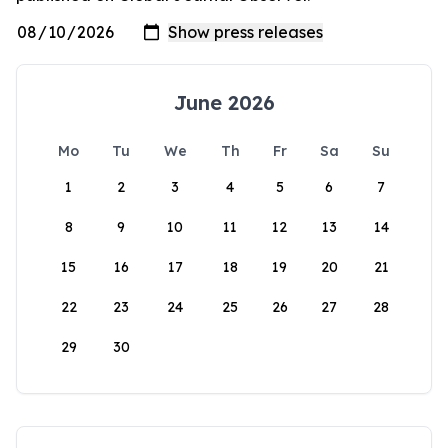
June 2026
Mo
Tu
We
Th
Fr
Sa
Su
1
2
3
4
5
6
7
8
9
10
11
12
13
14
15
16
17
18
19
20
21
22
23
24
25
26
27
28
29
30