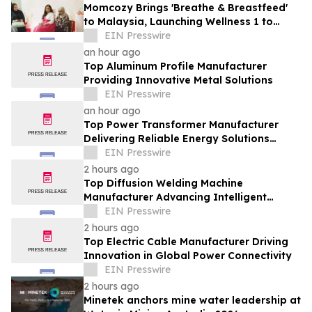
Momcozy Brings 'Breathe & Breastfeed'
to Malaysia, Launching Wellness 1 to
Support Every Feeding Journey
EIN Presswire
an hour ago
Top Aluminum Profile Manufacturer
Providing Innovative Metal Solutions
EIN Presswire
an hour ago
Top Power Transformer Manufacturer
Delivering Reliable Energy Solutions
Worldwide
EIN Presswire
2 hours ago
Top Diffusion Welding Machine
Manufacturer Advancing Intelligent
Welding Solutions
EIN Presswire
2 hours ago
Top Electric Cable Manufacturer Driving
Innovation in Global Power Connectivity
EIN Presswire
2 hours ago
Minetek anchors mine water leadership at