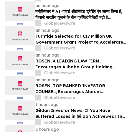
an hour ago
मनीसिंपलर ने AI-पावर्ड ऑटोमेटेड ट्रेडिंग ऐप लॉन्च किया है,
जिससे भारतीय यूज़र्स के बीच प्रॉफिटेबिलिटी बढ़ी है…
GlobeNewswire
an hour ago
Turntide Selected for £17 Million UK
Government Grant Project to Accelerate
Volume Production of Axial Flux Motors
GlobeNewswire
an hour ago
ROSEN, A LEADING LAW FIRM,
Encourages Alibaba Group Holding
Limited Investors to Secure Counsel
GlobeNewswire
Before Important Deadline in Securities
an hour ago
Class Action – BABA
ROSEN, TOP RANKED INVESTOR
COUNSEL, Encourages Alarum
Technologies Ltd. Investors to Secure
GlobeNewswire
Counsel Before Important Deadline in
1 hours ago
Securities Class Action First Filed by The
Gildan Investor News: If You Have
Rosen Law Firm - ALAR
Suffered Losses in Gildan Activewear Inc.
(NYSE: GIL), You Are Encouraged to
GlobeNewswire
Contact The Rosen Law Firm About Your
2 hours ago