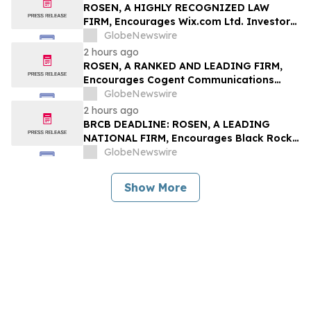
Rights
ROSEN, A HIGHLY RECOGNIZED LAW
FIRM, Encourages Wix.com Ltd. Investors
to Secure Counsel Before Important
GlobeNewswire
Deadline in Securities Class Action – WIX
2 hours ago
ROSEN, A RANKED AND LEADING FIRM,
Encourages Cogent Communications
Holdings, Inc. Investors to Secure
GlobeNewswire
Counsel Before Important Deadline in
2 hours ago
Securities Class Action - CCOI
BRCB DEADLINE: ROSEN, A LEADING
NATIONAL FIRM, Encourages Black Rock
Coffee Bar, Inc. Investors to Secure
GlobeNewswire
Counsel Before Important August 17
Deadline in Securities Class Action - BRCB
Show More