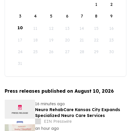
1
2
3
4
5
6
7
8
9
10
11
12
13
14
15
16
17
18
19
20
21
22
23
24
25
26
27
28
29
30
31
Press releases published on August 10, 2026
16 minutes ago
Neuro RehabCare Kansas City Expands
Specialized Neuro Care Services
EIN Presswire
an hour ago