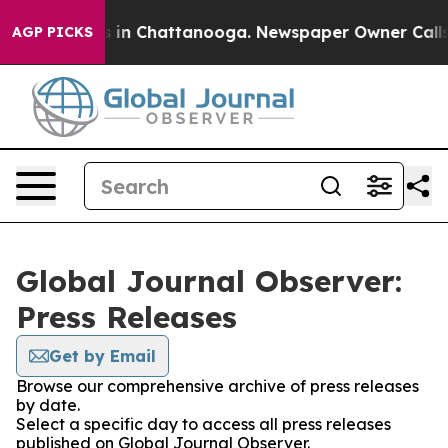
pse
Chaos in Chattanooga. Newspaper Owner Calls the 
AGP PICKS
Global Journal Observer:
Press Releases
Get by Email
Browse our comprehensive archive of press releases
by date.
Select a specific day to access all press releases
published on Global Journal Observer.