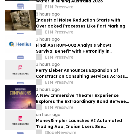
Water in Mining Australia 2026
EIN Presswire
3 hours ago
Industrial Noise Reduction Starts with
Overlooked Processes Like Part Marking
EIN Presswire
3 hours ago
Final ASTRUM-002 Analysis Shows
Survival Benefit with Hetronifly in
Advanced nsqNSCLC After Four Years of
EIN Presswire
Follow-Up
3 hours ago
Perry Lieber Announces Expansion of
Construction Consulting Services Across
Southern California
EIN Presswire
3 hours ago
A New Immersive Theater Experience
Explores the Extraordinary Bond Between
People and Their Pets
EIN Presswire
an hour ago
MoneySimpler Launches AI Automated
Trading App; Indian Users See
Profitability Soar
GlobeNewswire