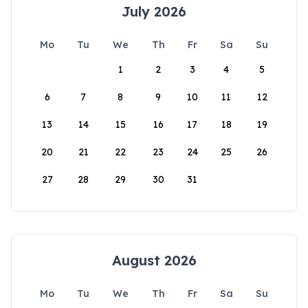
July 2026
Mo
Tu
We
Th
Fr
Sa
Su
1
2
3
4
5
6
7
8
9
10
11
12
13
14
15
16
17
18
19
20
21
22
23
24
25
26
27
28
29
30
31
August 2026
Mo
Tu
We
Th
Fr
Sa
Su